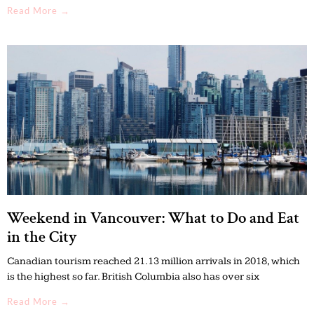
Read More →
Weekend in Vancouver: What to Do and Eat
in the City
Canadian tourism reached 21.13 million arrivals in 2018, which
is the highest so far. British Columbia also has over six
Read More →