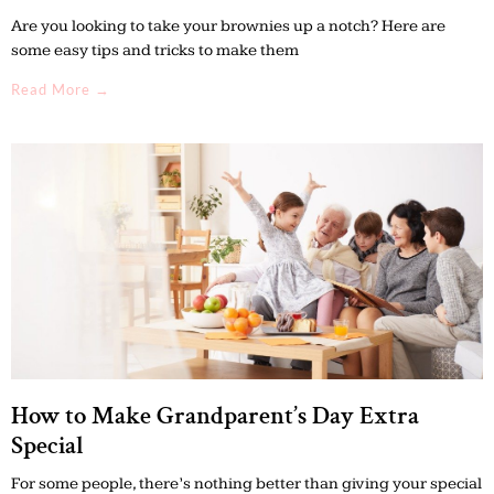
Are you looking to take your brownies up a notch? Here are
some easy tips and tricks to make them
Read More →
How to Make Grandparent’s Day Extra
Special
For some people, there’s nothing better than giving your special