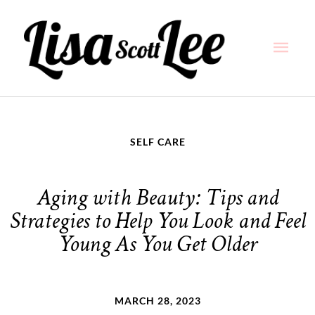
Skip
Main
to
content
Men
SELF CARE
Aging with Beauty: Tips and
Strategies to Help You Look and Feel
Young As You Get Older
MARCH 28, 2023