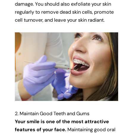
damage. You should also exfoliate your skin
regularly to remove dead skin cells, promote
cell turnover, and leave your skin radiant.
2. Maintain Good Teeth and Gums
Your smile is one of the most attractive
features of your face.
Maintaining good oral