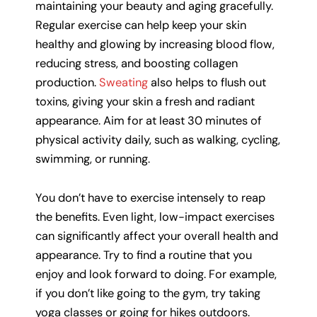
maintaining your beauty and aging gracefully.
Regular exercise can help keep your skin
healthy and glowing by increasing blood flow,
reducing stress, and boosting collagen
production.
Sweating
also helps to flush out
toxins, giving your skin a fresh and radiant
appearance. Aim for at least 30 minutes of
physical activity daily, such as walking, cycling,
swimming, or running.
You don’t have to exercise intensely to reap
the benefits. Even light, low-impact exercises
can significantly affect your overall health and
appearance. Try to find a routine that you
enjoy and look forward to doing. For example,
if you don’t like going to the gym, try taking
yoga classes or going for hikes outdoors.