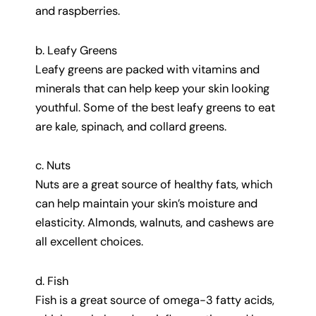
and raspberries.
b. Leafy Greens
Leafy greens are packed with vitamins and
minerals that can help keep your skin looking
youthful. Some of the best leafy greens to eat
are kale, spinach, and collard greens.
c. Nuts
Nuts are a great source of healthy fats, which
can help maintain your skin’s moisture and
elasticity. Almonds, walnuts, and cashews are
all excellent choices.
d. Fish
Fish is a great source of omega-3 fatty acids,