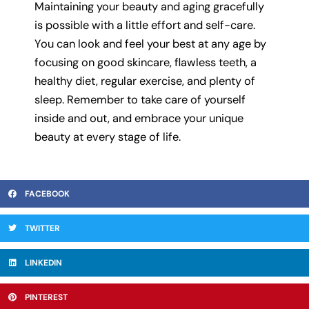
Maintaining your beauty and aging gracefully
is possible with a little effort and self-care.
You can look and feel your best at any age by
focusing on good skincare, flawless teeth, a
healthy diet, regular exercise, and plenty of
sleep. Remember to take care of yourself
inside and out, and embrace your unique
beauty at every stage of life.
FACEBOOK
TWITTER
LINKEDIN
PINTEREST