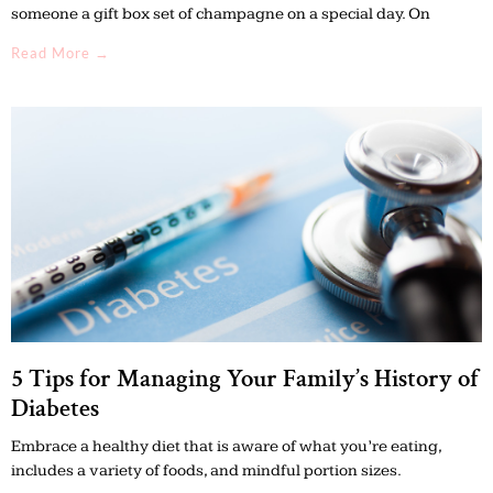
someone a gift box set of champagne on a special day. On
Read More →
5 Tips for Managing Your Family’s History of
Diabetes
Embrace a healthy diet that is aware of what you’re eating,
includes a variety of foods, and mindful portion sizes.