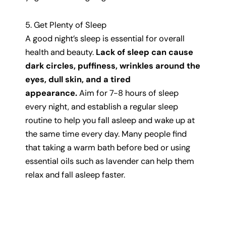
5. Get Plenty of Sleep
A good night’s sleep is essential for overall
health and beauty.
Lack of sleep can cause
dark circles, puffiness, wrinkles around the
eyes, dull skin, and a tired
appearance.
Aim for 7-8 hours of sleep
every night, and establish a regular sleep
routine to help you fall asleep and wake up at
the same time every day. Many people find
that taking a warm bath before bed or using
essential oils such as lavender can help them
relax and fall asleep faster.