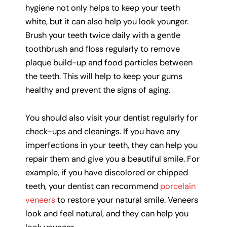
hygiene not only helps to keep your teeth
white, but it can also help you look younger.
Brush your teeth twice daily with a gentle
toothbrush and floss regularly to remove
plaque build-up and food particles between
the teeth. This will help to keep your gums
healthy and prevent the signs of aging.
You should also visit your dentist regularly for
check-ups and cleanings. If you have any
imperfections in your teeth, they can help you
repair them and give you a beautiful smile. For
example, if you have discolored or chipped
teeth, your dentist can recommend
porcelain
veneers
to restore your natural smile. Veneers
look and feel natural, and they can help you