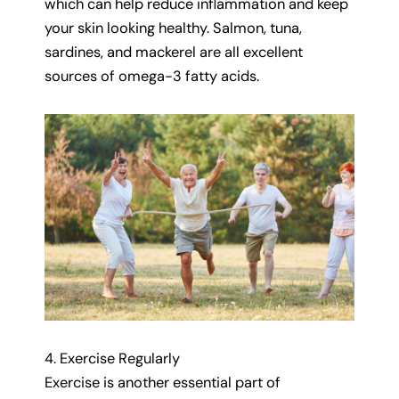
which can help reduce inflammation and keep
your skin looking healthy. Salmon, tuna,
sardines, and mackerel are all excellent
sources of omega-3 fatty acids.
4. Exercise Regularly
Exercise is another essential part of