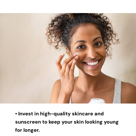
• Invest in high-quality skincare and
sunscreen to keep your skin looking young
for longer.