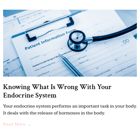
Knowing What Is Wrong With Your
Endocrine System
Your endocrine system performs an important task in your body.
It deals with the release of hormones in the body.
Read More →