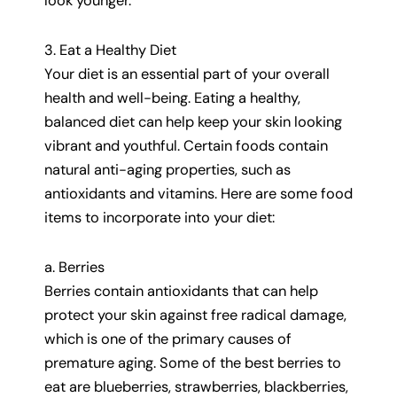
look younger.
3. Eat a Healthy Diet
Your diet is an essential part of your overall
health and well-being. Eating a healthy,
balanced diet can help keep your skin looking
vibrant and youthful. Certain foods contain
natural anti-aging properties, such as
antioxidants and vitamins. Here are some food
items to incorporate into your diet:
a. Berries
Berries contain antioxidants that can help
protect your skin against free radical damage,
which is one of the primary causes of
premature aging. Some of the best berries to
eat are blueberries, strawberries, blackberries,