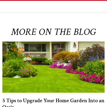
MORE ON THE BLOG
5 Tips to Upgrade Your Home Garden Into an