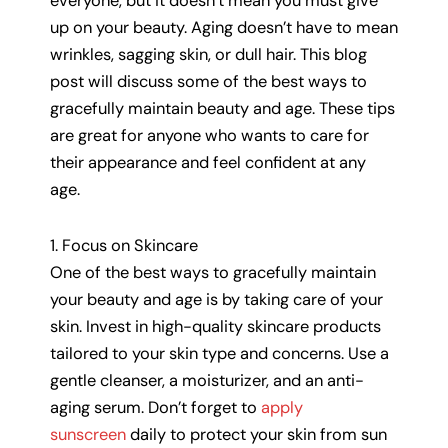
everyone, but it doesn’t mean you must give
up on your beauty. Aging doesn’t have to mean
wrinkles, sagging skin, or dull hair. This blog
post will discuss some of the best ways to
gracefully maintain beauty and age. These tips
are great for anyone who wants to care for
their appearance and feel confident at any
age.
1. Focus on Skincare
One of the best ways to gracefully maintain
your beauty and age is by taking care of your
skin. Invest in high-quality skincare products
tailored to your skin type and concerns. Use a
gentle cleanser, a moisturizer, and an anti-
aging serum. Don’t forget to
apply
sunscreen
daily to protect your skin from sun