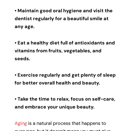
• Maintain good oral hygiene and visit the
dentist regularly for a beautiful smile at
any age.
• Eat a healthy diet full of antioxidants and
vitamins from fruits, vegetables, and
seeds.
• Exercise regularly and get plenty of sleep
for better overall health and beauty.
• Take the time to relax, focus on self-care,
and embrace your unique beauty.
Aging
is a natural process that happens to