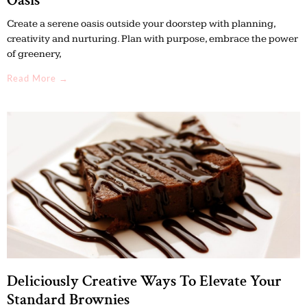
Oasis
Create a serene oasis outside your doorstep with planning,
creativity and nurturing. Plan with purpose, embrace the power
of greenery,
Read More →
Deliciously Creative Ways To Elevate Your
Standard Brownies