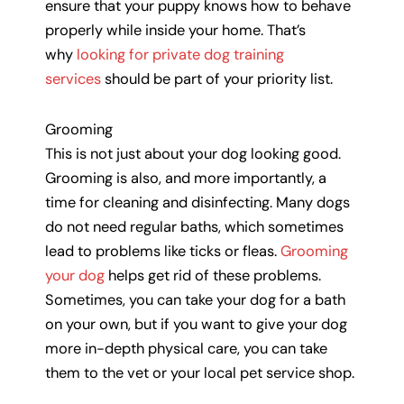
ensure that your puppy knows how to behave
properly while inside your home. That’s
why
looking for private dog training
services
should be part of your priority list.
Grooming
This is not just about your dog looking good.
Grooming is also, and more importantly, a
time for cleaning and disinfecting. Many dogs
do not need regular baths, which sometimes
lead to problems like ticks or fleas.
Grooming
your dog
helps get rid of these problems.
Sometimes, you can take your dog for a bath
on your own, but if you want to give your dog
more in-depth physical care, you can take
them to the vet or your local pet service shop.