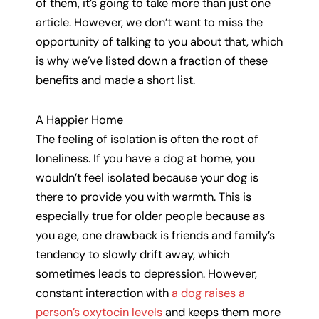
of them, it’s going to take more than just one
article. However, we don’t want to miss the
opportunity of talking to you about that, which
is why we’ve listed down a fraction of these
benefits and made a short list.
A Happier Home
The feeling of isolation is often the root of
loneliness. If you have a dog at home, you
wouldn’t feel isolated because your dog is
there to provide you with warmth. This is
especially true for older people because as
you age, one drawback is friends and family’s
tendency to slowly drift away, which
sometimes leads to depression. However,
constant interaction with
a dog raises a
person’s oxytocin levels
and keeps them more