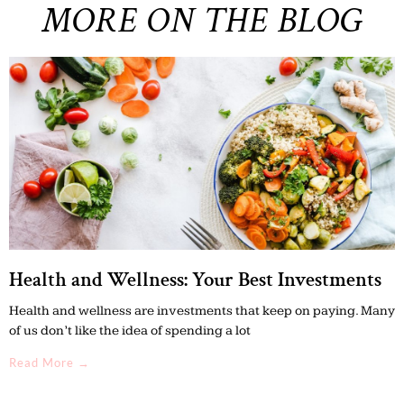
MORE ON THE BLOG
Health and Wellness: Your Best Investments
Health and wellness are investments that keep on paying. Many
of us don’t like the idea of spending a lot
Read More →