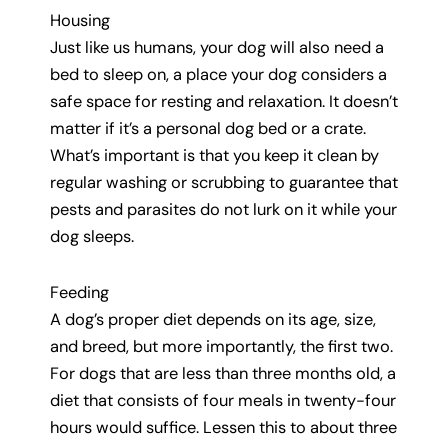
Housing
Just like us humans, your dog will also need a
bed to sleep on, a place your dog considers a
safe space for resting and relaxation. It doesn’t
matter if it’s a personal dog bed or a crate.
What’s important is that you keep it clean by
regular washing or scrubbing to guarantee that
pests and parasites do not lurk on it while your
dog sleeps.
Feeding
A dog’s proper diet depends on its age, size,
and breed, but more importantly, the first two.
For dogs that are less than three months old, a
diet that consists of four meals in twenty-four
hours would suffice. Lessen this to about three