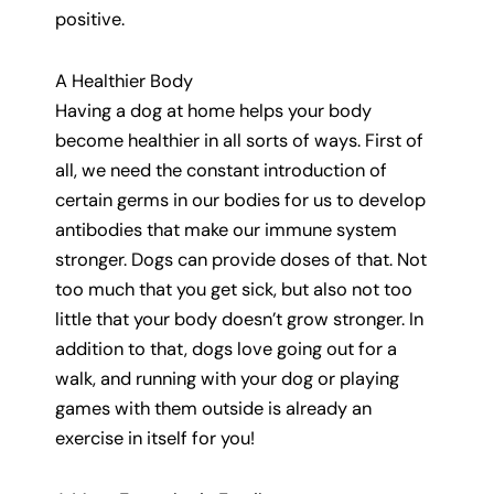
positive.
A Healthier Body
Having a dog at home helps your body
become healthier in all sorts of ways. First of
all, we need the constant introduction of
certain germs in our bodies for us to develop
antibodies that make our immune system
stronger. Dogs can provide doses of that. Not
too much that you get sick, but also not too
little that your body doesn’t grow stronger. In
addition to that, dogs love going out for a
walk, and running with your dog or playing
games with them outside is already an
exercise in itself for you!