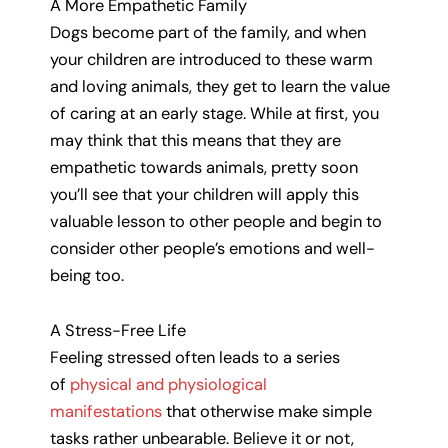
A More Empathetic Family
Dogs become part of the family, and when
your children are introduced to these warm
and loving animals, they get to learn the value
of caring at an early stage. While at first, you
may think that this means that they are
empathetic towards animals, pretty soon
you’ll see that your children will apply this
valuable lesson to other people and begin to
consider other people’s emotions and well-
being too.
A Stress-Free Life
Feeling stressed often leads to a series
of
physical and physiological
manifestations
that otherwise make simple
tasks rather unbearable. Believe it or not,