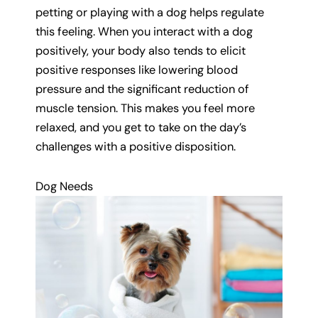
petting or playing with a dog helps regulate
this feeling. When you interact with a dog
positively, your body also tends to elicit
positive responses like lowering blood
pressure and the significant reduction of
muscle tension. This makes you feel more
relaxed, and you get to take on the day’s
challenges with a positive disposition.
Dog Needs