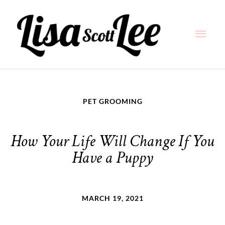
Skip
Main
to
content
Men
PET GROOMING
How Your Life Will Change If You
Have a Puppy
MARCH 19, 2021