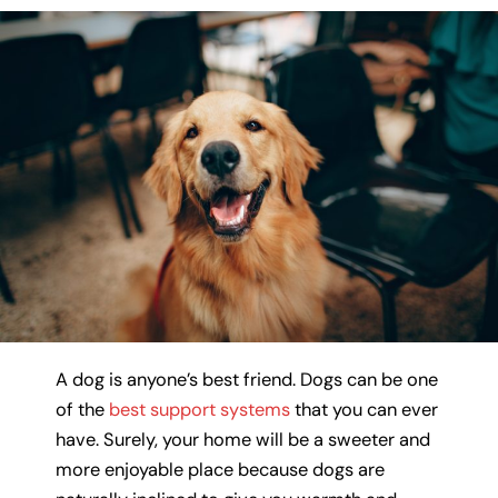
A dog is anyone’s best friend. Dogs can be one
of the
best support systems
that you can ever
have. Surely, your home will be a sweeter and
more enjoyable place because dogs are