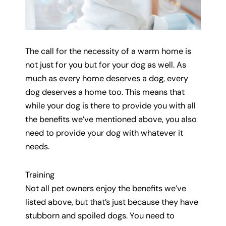
The call for the necessity of a warm home is
not just for you but for your dog as well. As
much as every home deserves a dog, every
dog deserves a home too. This means that
while your dog is there to provide you with all
the benefits we’ve mentioned above, you also
need to provide your dog with whatever it
needs.
Training
Not all pet owners enjoy the benefits we’ve
listed above, but that’s just because they have
stubborn and spoiled dogs. You need to