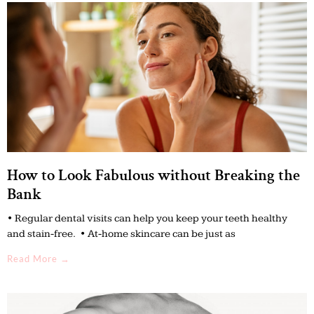
How to Look Fabulous without Breaking the
Bank
• Regular dental visits can help you keep your teeth healthy
and stain-free. • At-home skincare can be just as
Read More →