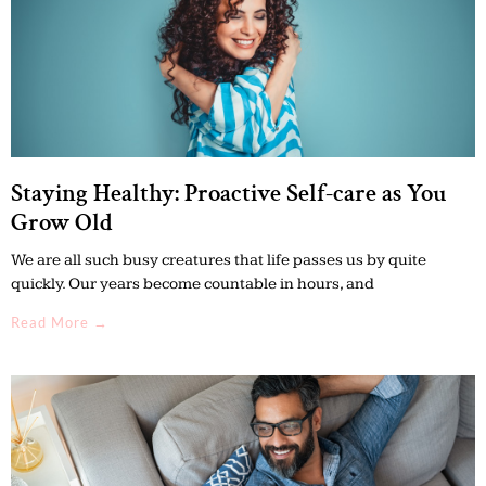
Staying Healthy: Proactive Self-care as You
Grow Old
We are all such busy creatures that life passes us by quite
quickly. Our years become countable in hours, and
Read More →