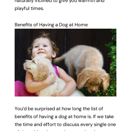
naturally inclined to give you warmth and
playful times.
Benefits of Having a Dog at Home
You’d be surprised at how long the list of
benefits of having a dog at home is. If we take
the time and effort to discuss every single one