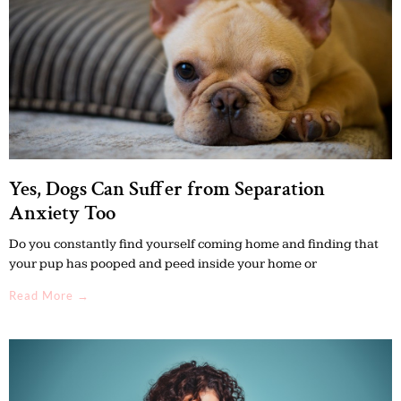
Yes, Dogs Can Suffer from Separation
Anxiety Too
Do you constantly find yourself coming home and finding that
your pup has pooped and peed inside your home or
Read More →