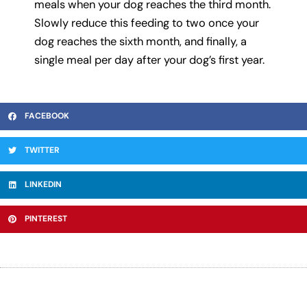
meals when your dog reaches the third month.
Slowly reduce this feeding to two once your
dog reaches the sixth month, and finally, a
single meal per day after your dog’s first year.
FACEBOOK
TWITTER
LINKEDIN
PINTEREST