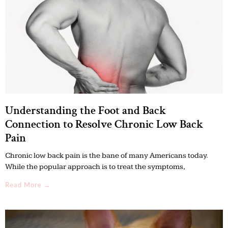
Understanding the Foot and Back
Connection to Resolve Chronic Low Back
Pain
Chronic low back pain is the bane of many Americans today.
While the popular approach is to treat the symptoms,
Read More →