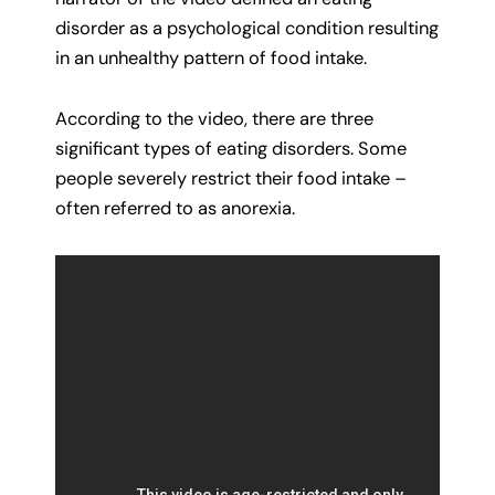
disorder as a psychological condition resulting
in an unhealthy pattern of food intake.
According to the video, there are three
significant types of eating disorders. Some
people severely restrict their food intake –
often referred to as anorexia.