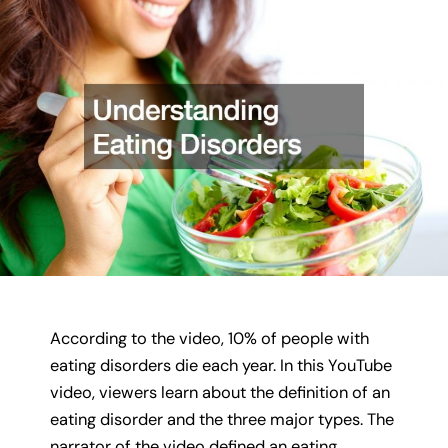
According to the video, 10% of people with
eating disorders die each year. In this YouTube
video, viewers learn about the definition of an
eating disorder and the three major types. The
narrator of the video defined an eating