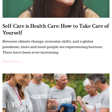
Self-Care is Health Care: How to Take Care of
Yourself
Between climate change, economic shifts, and a global
pandemic, more and more people are experiencing burnout.
There have been ever-increasing
Read More →