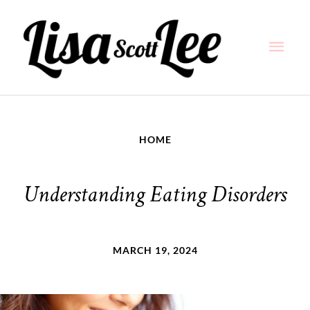
Skip
Main
to
content
Men
HOME
Understanding Eating Disorders
MARCH 19, 2024