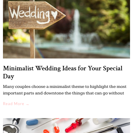
Minimalist Wedding Ideas for Your Special
Day
Many couples choose a minimalist theme to highlight the most
important parts and downtone the things that can go without
Read More →