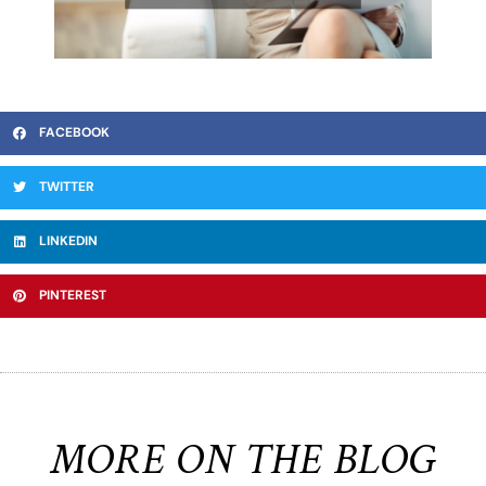
FACEBOOK
TWITTER
LINKEDIN
PINTEREST
MORE ON THE BLOG