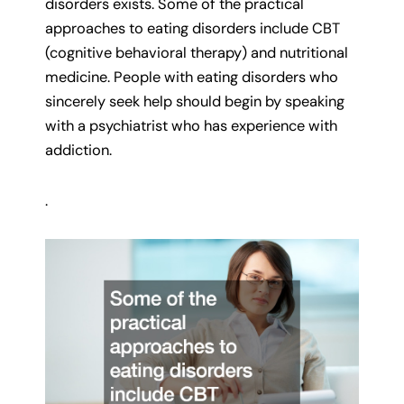
disorders exists. Some of the practical
approaches to eating disorders include CBT
(cognitive behavioral therapy) and nutritional
medicine. People with eating disorders who
sincerely seek help should begin by speaking
with a psychiatrist who has experience with
addiction.
.