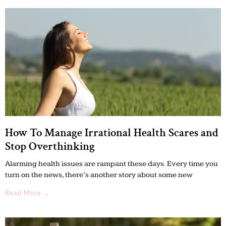
How To Manage Irrational Health Scares and
Stop Overthinking
Alarming health issues are rampant these days. Every time you
turn on the news, there’s another story about some new
Read More →