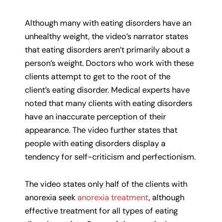
Although many with eating disorders have an
unhealthy weight, the video’s narrator states
that eating disorders aren’t primarily about a
person’s weight. Doctors who work with these
clients attempt to get to the root of the
client’s eating disorder. Medical experts have
noted that many clients with eating disorders
have an inaccurate perception of their
appearance. The video further states that
people with eating disorders display a
tendency for self-criticism and perfectionism.
The video states only half of the clients with
anorexia seek
anorexia treatment
, although
effective treatment for all types of eating