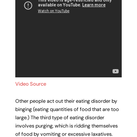
Video Source
Other people act out their eating disorder by
binging (eating quantities of food that are too
large.) The third type of eating disorder
involves purging, which is ridding themselves
of food by vomiting or excessive laxatives.