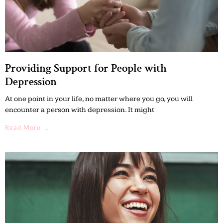
Providing Support for People with
Depression
At one point in your life, no matter where you go, you will
encounter a person with depression. It might
Read More →