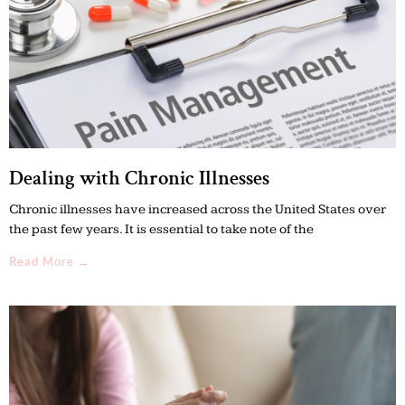
Dealing with Chronic Illnesses
Chronic illnesses have increased across the United States over
the past few years. It is essential to take note of the
Read More →