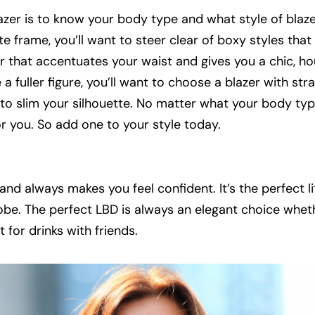
azer is to know your body type and what style of blazer
te frame, you’ll want to steer clear of boxy styles tha
zer that accentuates your waist and gives you a chic, h
a fuller figure, you’ll want to choose a blazer with stra
p to slim your silhouette. No matter what your body type
for you. So add one to your style today.
, and always makes you feel confident. It’s the perfect li
obe. The perfect LBD is always an elegant choice whet
 for drinks with friends.