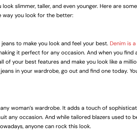
u look slimmer, taller, and even younger. Here are som
e way you look for the better:
of jeans to make you look and feel your best.
Denim is a 
king it perfect for any occasion. And when you find a
 all of your best features and make you look like a millio
f jeans in your wardrobe, go out and find one today. You
n any woman’s wardrobe. It adds a touch of sophisticat
it any occasion. And while tailored blazers used to b
 nowadays, anyone can rock this look.