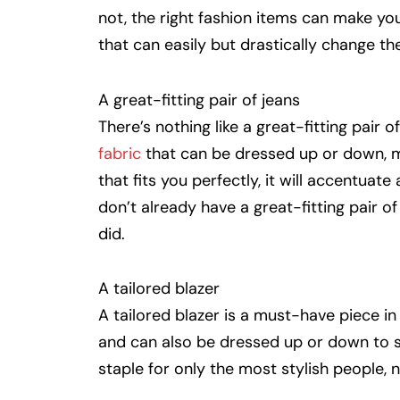
not, the right fashion items can make yo
that can easily but drastically change th
A great-fitting pair of jeans
There’s nothing like a great-fitting pair 
fabric
that can be dressed up or down, ma
that fits you perfectly, it will accentuate
don’t already have a great-fitting pair o
did.
A tailored blazer
A tailored blazer is a must-have piece i
and can also be dressed up or down to su
staple for only the most stylish people,