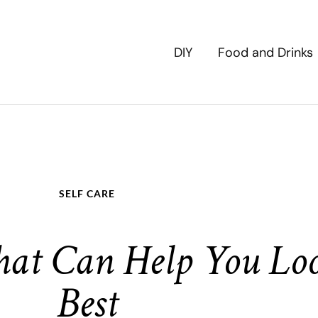
DIY
Food and Drinks
SELF CARE
hat Can Help You Lo
Best