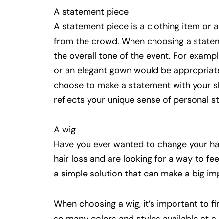
A statement piece
A statement piece is a clothing item or 
from the crowd. When choosing a stateme
the overall tone of the event. For exampl
or an elegant gown would be appropriate.
choose to make a statement with your sh
reflects your unique sense of personal st
A wig
Have you ever wanted to change your ha
hair loss and are looking for a way to f
a simple solution that can make a big im
When choosing a wig, it’s important to f
so many colors and styles available at a