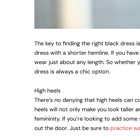
The key to finding the right black dress is
dress with a shorter hemline. If you have 
wear just about any length. So whether 
dress is always a chic option.
High heels
There’s no denying that high heels can 
heels will not only make you look taller 
femininity. If you’re looking to add some 
out the door. Just be sure to
practice wa