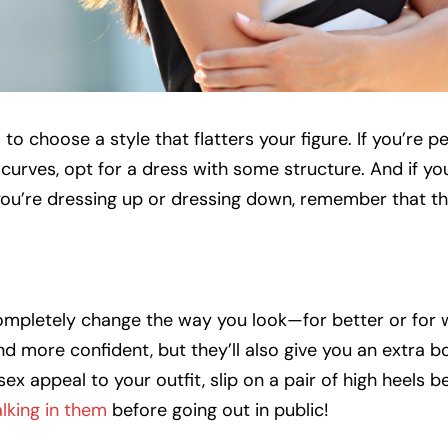
 to choose a style that flatters your figure. If you’re pe
curves, opt for a dress with some structure. And if you
you’re dressing up or dressing down, remember that th
completely change the way you look—for better or for 
and more confident, but they’ll also give you an extra b
sex appeal to your outfit, slip on a pair of high heels 
lking in them
before going out in public!