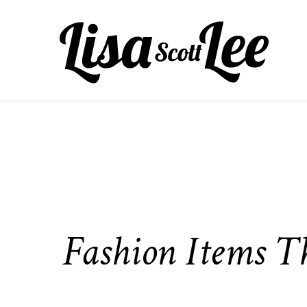
Skip
to
content
Fashion Items T