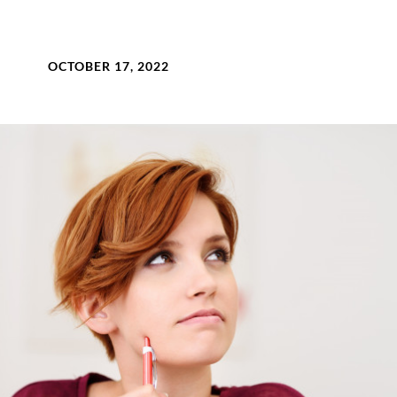
OCTOBER 17, 2022