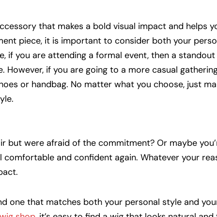
accessory that makes a bold visual impact and helps y
nt piece, it is important to consider both your perso
e, if you are attending a formal event, then a standout
 However, if you are going to a more casual gathering
oes or handbag. No matter what you choose, just mak
yle.
ir but were afraid of the commitment? Or maybe you’r
eel comfortable and confident again. Whatever your rea
pact.
ind one that matches both your personal style and your
wig shop
, it’s easy to find a wig that looks natural and