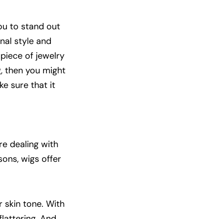
ou to stand out
nal style and
 piece of jewelry
, then you might
e sure that it
e dealing with
sons, wigs offer
 skin tone. With
 flattering. And