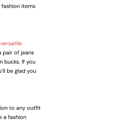
e fashion items
versatile
 pair of jeans
n bucks. If you
’ll be glad you
ion to any outfit
e a fashion