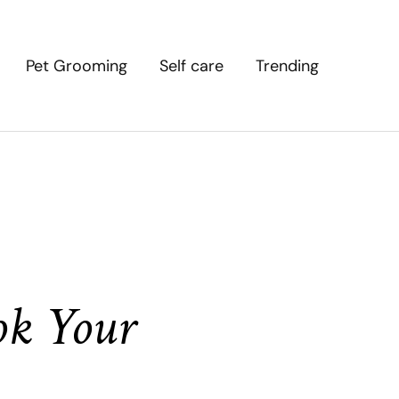
Pet Grooming
Self care
Trending
ok Your