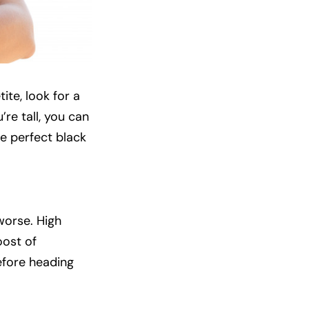
tite, look for a
’re tall, you can
e perfect black
worse. High
oost of
before heading