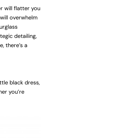
 will flatter you
t will overwhelm
ourglass
tegic detailing,
, there’s a
ttle black dress,
her you’re