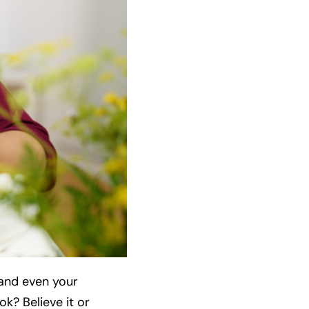
 and even your
k? Believe it or