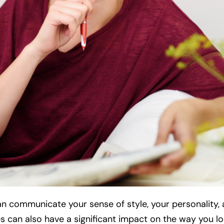
an communicate your sense of style, your personality,
 can also have a significant impact on the way you loo