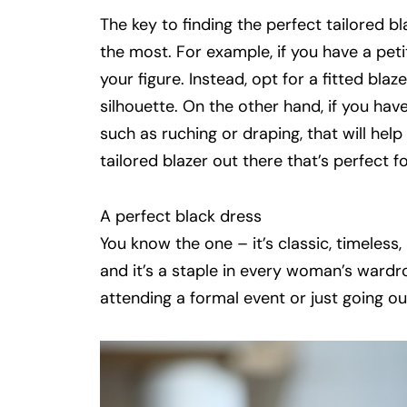
The key to finding the perfect tailored bl
the most. For example, if you have a peti
your figure. Instead, opt for a fitted bla
silhouette. On the other hand, if you have 
such as
ruching
or draping, that will hel
tailored blazer out there that’s perfect 
A perfect black dress
You know the one
–
it’s classic, timeless
and it’s a staple in every woman’s wardr
attending a formal event or just going out