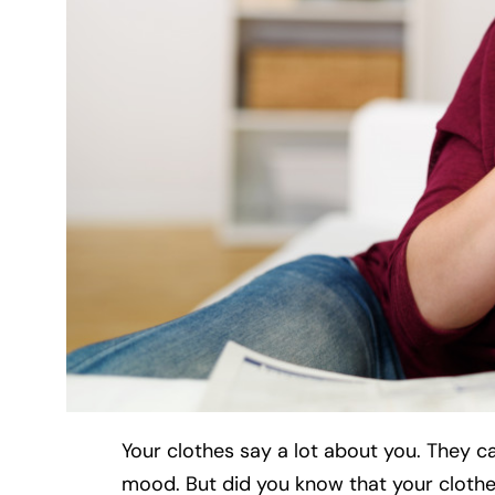
Your clothes say a lot about you. They c
mood. But did you know that your clothes