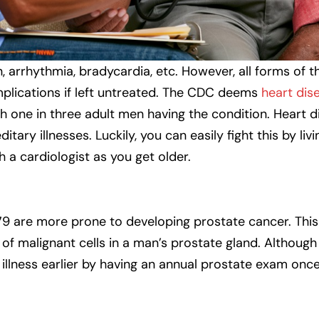
, arrhythmia, bradycardia, etc. However, all forms of 
mplications if left untreated. The CDC deems
heart dis
h one in three adult men having the condition. Heart 
itary illnesses. Luckily, you can easily fight this by livi
h a cardiologist as you get older.
9 are more prone to developing prostate cancer. This
f malignant cells in a man’s prostate gland. Although
 illness earlier by having an annual prostate exam onc