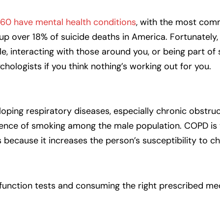
 60 have mental health conditions
, with the most com
p over 18% of suicide deaths in America. Fortunately,
yle, interacting with those around you, or being part of
ychologists if you think nothing’s working out for you.
oping respiratory diseases, especially chronic obstru
lence of smoking among the male population. COPD is t
because it increases the person’s susceptibility to c
g function tests and consuming the right prescribed me