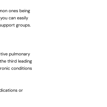
mon ones being
 you can easily
 support groups.
ctive pulmonary
he third leading
hronic conditions
dications or