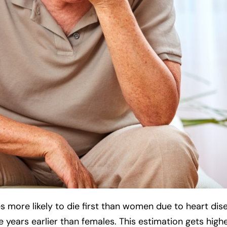
s more likely to die first than women due to heart dis
e years earlier than females. This estimation gets high