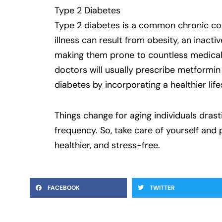
Type 2 Diabetes
Type 2 diabetes is a common chronic cond
illness can result from obesity, an inactiv
making them prone to countless medical 
doctors will usually prescribe metformin
diabetes by incorporating a healthier life
Things change for aging individuals dras
frequency. So, take care of yourself and
healthier, and stress-free.
FACEBOOK
TWITTER