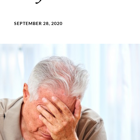
SEPTEMBER 28, 2020