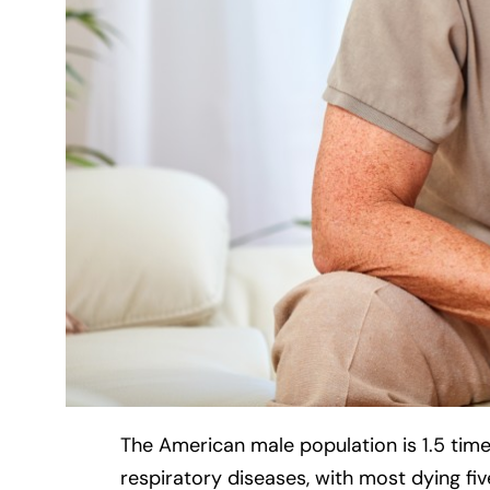
The American male population is 1.5 time
respiratory diseases, with most dying fiv