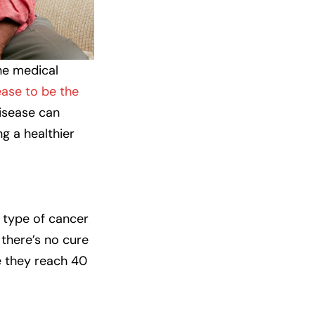
the medical
ease to be the
disease can
ng a healthier
 type of cancer
 there’s no cure
e they reach 40