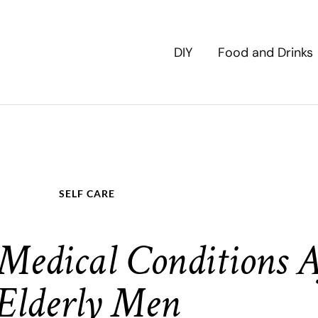
DIY
Food and Drinks
SELF CARE
edical Conditions A
Elderly Men