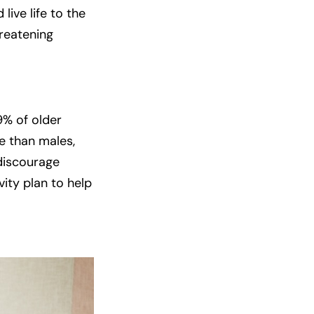
ive life to the
hreatening
9% of older
re than males,
 discourage
ity plan to help