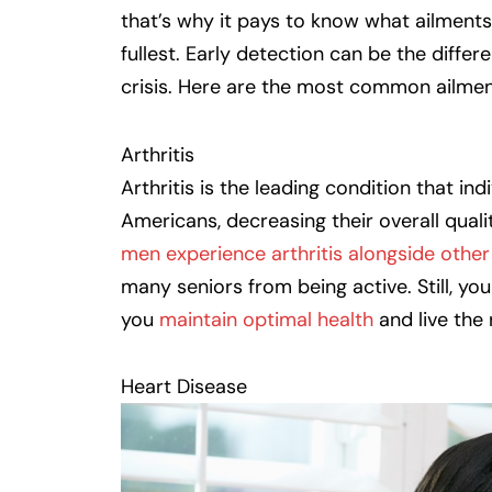
that’s why it pays to know what ailments
fullest. Early detection can be the diff
crisis. Here are the most common ailmen
Arthritis
Arthritis is the leading condition that in
Americans, decreasing their overall quali
men experience arthritis alongside other 
many seniors from being active. Still, yo
you
maintain optimal health
and live the 
Heart Disease