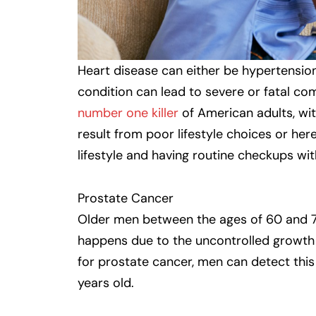
Heart disease can either be hypertension
condition can lead to severe or fatal co
number one killer
of American adults, wit
result from poor lifestyle choices or hered
lifestyle and having routine checkups wit
Prostate Cancer
Older men between the ages of 60 and 7
happens due to the uncontrolled growth o
for prostate cancer, men can detect this
years old.