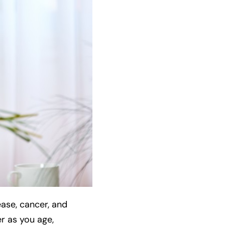
ease, cancer, and
er as you age,