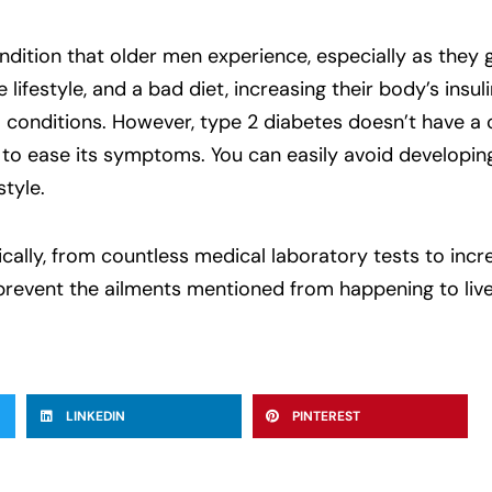
ition that older men experience, especially as they g
e lifestyle, and a bad diet, increasing their body’s insul
conditions. However, type 2 diabetes doesn’t have a c
 to ease its symptoms. You can easily avoid developin
style.
tically, from countless medical laboratory tests to in
 prevent the ailments mentioned from happening to live
LINKEDIN
PINTEREST