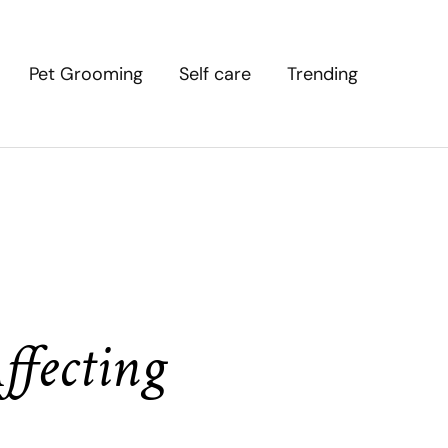
Pet Grooming
Self care
Trending
ffecting