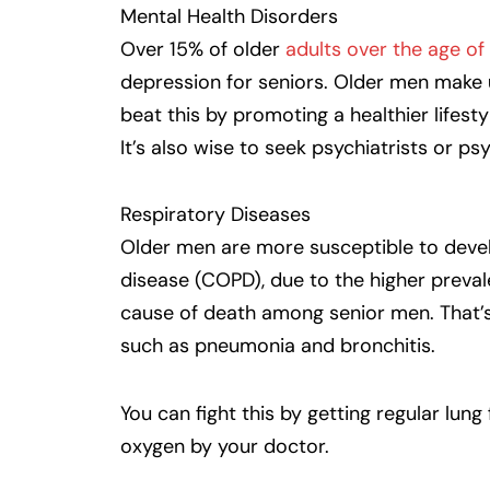
Mental Health Disorders
Over 15% of older
adults over the age of
depression for seniors. Older men make u
beat this by promoting a healthier lifest
It’s also wise to seek psychiatrists or ps
Respiratory Diseases
Older men are more susceptible to devel
disease (COPD), due to the higher preva
cause of death among senior men. That’s 
such as pneumonia and bronchitis.
You can fight this by getting regular lun
oxygen by your doctor.