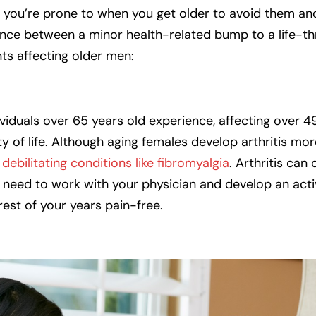
 you’re prone to when you get older to avoid them and l
erence between a minor health-related bump to a life-t
ts affecting older men:
dividuals over 65 years old experience, affecting over 4
ty of life. Although aging females develop arthritis mo
debilitating conditions like fibromyalgia
. Arthritis can
u need to work with your physician and develop an activ
rest of your years pain-free.