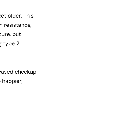
et older. This
in resistance,
ure, but
g type 2
creased checkup
 happier,