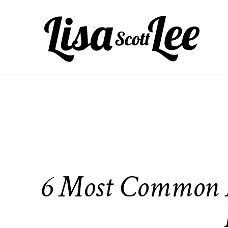
Skip
to
content
6 Most Common M