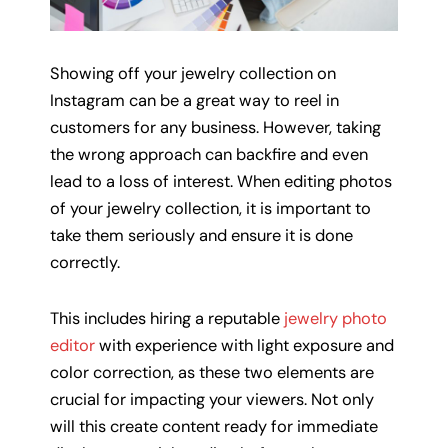
Showing off your jewelry collection on
Instagram can be a great way to reel in
customers for any business. However, taking
the wrong approach can backfire and even
lead to a loss of interest. When editing photos
of your jewelry collection, it is important to
take them seriously and ensure it is done
correctly.
This includes hiring a reputable
jewelry photo
editor
with experience with light exposure and
color correction, as these two elements are
crucial for impacting your viewers. Not only
will this create content ready for immediate