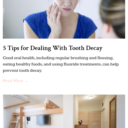
5 Tips for Dealing With Tooth Decay
Good oral health, including regular brushing and flossing,
eating healthy foods, and using fluoride treatments, can help
prevent tooth decay.
Read More →