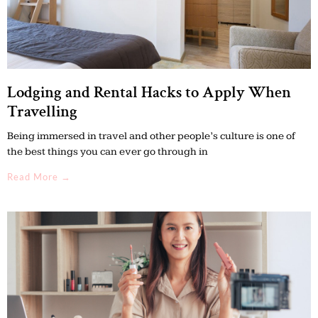
Lodging and Rental Hacks to Apply When
Travelling
Being immersed in travel and other people’s culture is one of
the best things you can ever go through in
Read More →