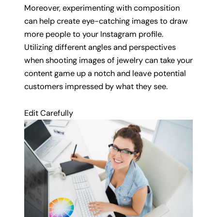
Moreover, experimenting with composition
can help create eye-catching images to draw
more people to your Instagram profile.
Utilizing different angles and perspectives
when shooting images of jewelry can take your
content game up a notch and leave potential
customers impressed by what they see.
Edit Carefully