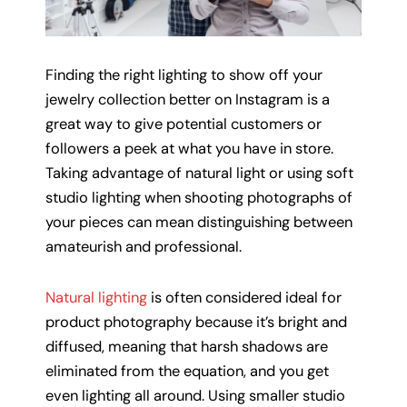
Finding the right lighting to show off your
jewelry collection better on Instagram is a
great way to give potential customers or
followers a peek at what you have in store.
Taking advantage of natural light or using soft
studio lighting when shooting photographs of
your pieces can mean distinguishing between
amateurish and professional.
Natural lighting
is often considered ideal for
product photography because it’s bright and
diffused, meaning that harsh shadows are
eliminated from the equation, and you get
even lighting all around. Using smaller studio