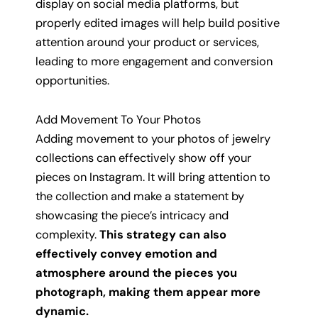
display on social media platforms, but
properly edited images will help build positive
attention around your product or services,
leading to more engagement and conversion
opportunities.
Add Movement To Your Photos
Adding movement to your photos of jewelry
collections can effectively show off your
pieces on Instagram. It will bring attention to
the collection and make a statement by
showcasing the piece’s intricacy and
complexity.
This strategy can also
effectively convey emotion and
atmosphere around the pieces you
photograph, making them appear more
dynamic.