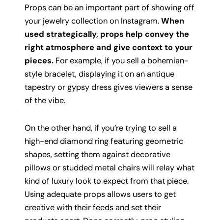
Props can be an important part of showing off
your jewelry collection on Instagram.
When
used strategically, props help convey the
right atmosphere and give context to your
pieces.
For example, if you sell a bohemian-
style bracelet, displaying it on an antique
tapestry or gypsy dress gives viewers a sense
of the vibe.
On the other hand, if you’re trying to sell a
high-end diamond ring featuring geometric
shapes, setting them against decorative
pillows or studded metal chairs will relay what
kind of luxury look to expect from that piece.
Using adequate props allows users to get
creative with their feeds and set their