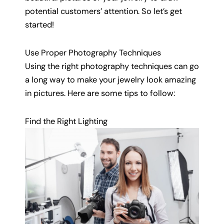
potential customers’ attention. So let’s get
started!
Use Proper Photography Techniques
Using the right photography techniques can go
a long way to make your jewelry look amazing
in pictures. Here are some tips to follow:
Find the Right Lighting