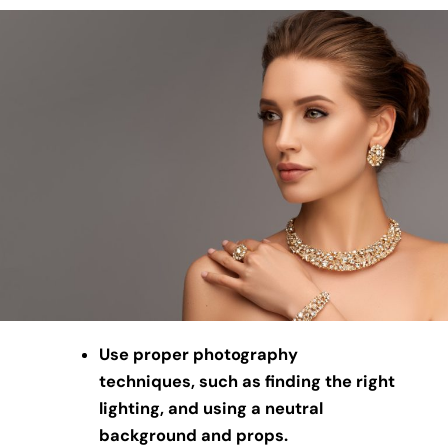
Use proper photography
techniques, such as finding the right
lighting, and using a neutral
background and props.