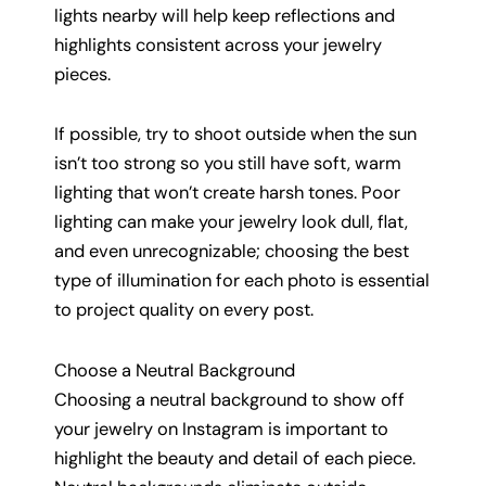
lights nearby will help keep reflections and
highlights consistent across your jewelry
pieces.
If possible, try to shoot outside when the sun
isn’t too strong so you still have soft, warm
lighting that won’t create harsh tones. Poor
lighting can make your jewelry look dull, flat,
and even unrecognizable; choosing the best
type of illumination for each photo is essential
to project quality on every post.
Choose a Neutral Background
Choosing a neutral background to show off
your jewelry on Instagram is important to
highlight the beauty and detail of each piece.