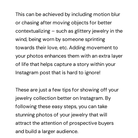
This can be achieved by including motion blur
or chasing after moving objects for better
contextualizing – such as glittery jewelry in the
wind, being worn by someone sprinting
towards their love, etc. Adding movement to
your photos enhances them with an extra layer
of life that helps capture a story within your
Instagram post that is hard to ignore!
These are just a few tips for showing off your
jewelry collection better on Instagram. By
following these easy steps, you can take
stunning photos of your jewelry that will
attract the attention of prospective buyers
and build a larger audience.