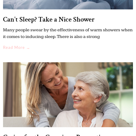
Can’t Sleep? Take a Nice Shower
Many people swear by the effectiveness of warm showers when
it comes to inducing sleep. There is also a strong
Read More →