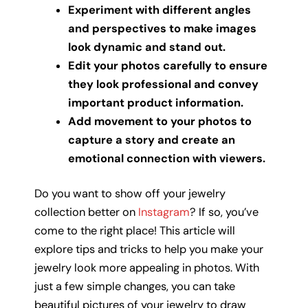
Experiment with different angles
and perspectives to make images
look dynamic and stand out.
Edit your photos carefully to ensure
they look professional and convey
important product information.
Add movement to your photos to
capture a story and create an
emotional connection with viewers.
Do you want to show off your jewelry
collection better on
Instagram
? If so, you’ve
come to the right place! This article will
explore tips and tricks to help you make your
jewelry look more appealing in photos. With
just a few simple changes, you can take
beautiful pictures of your jewelry to draw