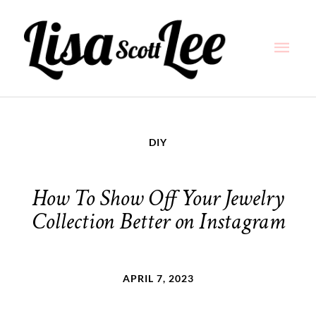
Skip
Main
to
content
Men
DIY
How To Show Off Your Jewelry
Collection Better on Instagram
APRIL 7, 2023