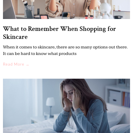
What to Remember When Shopping for
Skincare
When it comes to skincare, there are so many options out there.
It can be hard to know what products
Read More →