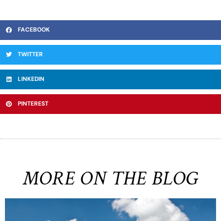
FACEBOOK
TWITTER
LINKEDIN
PINTEREST
MORE ON THE BLOG