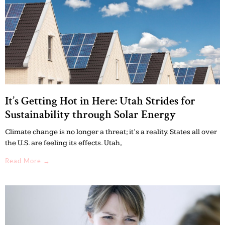
It’s Getting Hot in Here: Utah Strides for
Sustainability through Solar Energy
Climate change is no longer a threat; it’s a reality. States all over
the U.S. are feeling its effects. Utah,
Read More →