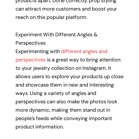
products apart. Done correctly, prop styling
can attract more customers and boost your
reach on this popular platform.
Experiment With Different Angles &
Perspectives
Experimenting with
different angles and
perspectives
is a great way to bring attention
to your jewelry collection on Instagram. It
allows users to explore your products up close
and showcase them in new and interesting
ways. Using a variety of angles and
perspectives can also make the photos look
more dynamic, making them stand out in
people’s feeds while conveying important
product information.