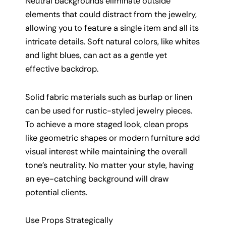
Neutral backgrounds eliminate outside
elements that could distract from the jewelry,
allowing you to feature a single item and all its
intricate details. Soft natural colors, like whites
and light blues, can act as a gentle yet
effective backdrop.
Solid fabric materials such as burlap or linen
can be used for rustic-styled jewelry pieces.
To achieve a more staged look, clean props
like geometric shapes or modern furniture add
visual interest while maintaining the overall
tone’s neutrality. No matter your style, having
an eye-catching background will draw
potential clients.
Use Props Strategically