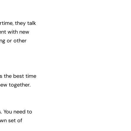
time, they talk
ent with new
ing or other
s the best time
 new together.
. You need to
own set of