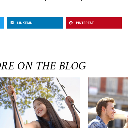
LINKEDIN
PINTEREST
RE ON THE BLOG