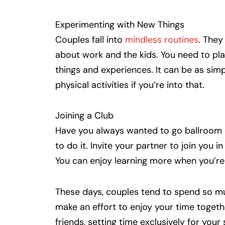
Experimenting with New Things
Couples fall into
mindless routines
. They
about work and the kids. You need to pla
things and experiences. It can be as simp
physical activities if you’re into that.
Joining a Club
Have you always wanted to go ballroom d
to do it. Invite your partner to join you i
You can enjoy learning more when you’re 
These days, couples tend to spend so mu
make an effort to enjoy your time togeth
friends, setting time exclusively for your 