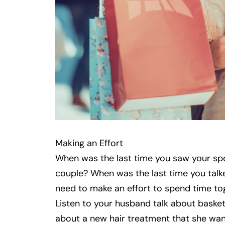
Making an Effort
When was the last time you saw your spo
couple? When was the last time you talk
need to make an effort to spend time tog
Listen to your husband talk about basketba
about a new hair treatment that she wa