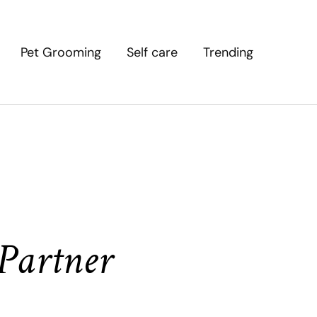
Pet Grooming
Self care
Trending
Partner