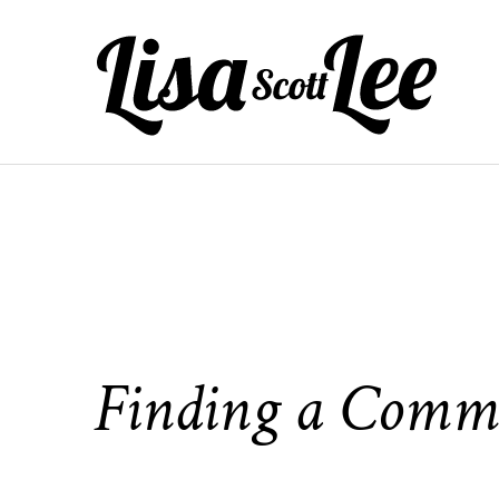
Skip
to
content
Finding a Comm