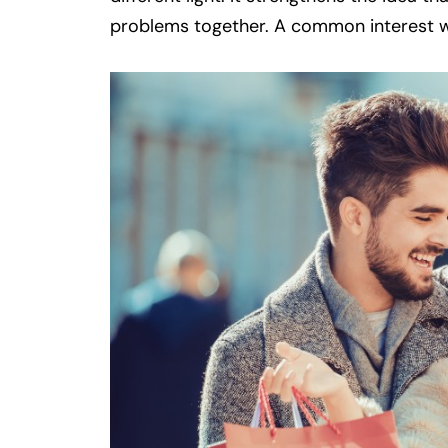
problems together. A common interest wi