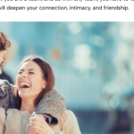
ll deepen your connection, intimacy, and friendship.