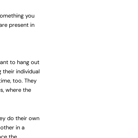
 something you
are present in
want to hang out
their individual
 time, too. They
s, where the
hey do their own
other in a
ace the