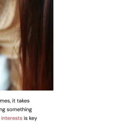
mes, it takes
ing something
interests
is key