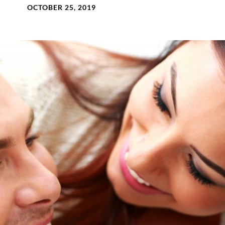
OCTOBER 25, 2019