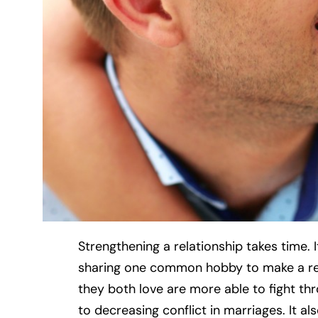
Strengthening a relationship takes time. 
sharing one common hobby to make a re
they both love are more able to fight th
to decreasing conflict in marriages. It al