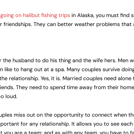
r
going on halibut fishing trips
in Alaska, you must find
r friendships. They can better weather problems that 
r the husband to do his thing and the wife hers. Men 
like to hang out at a spa. Many couples survive doing 
 the relationship. Yes, it is. Married couples need alone
friends. They need to spend time away from their home
oo loud.
couples miss out on the opportunity to connect when t
portant for any relationship. It allows you to see each 
that you are a team; and as with any team, you have to f