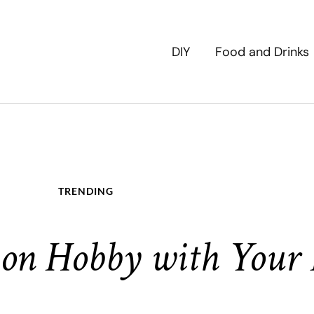
DIY
Food and Drinks
TRENDING
on Hobby with Your 