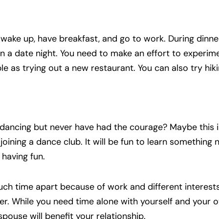
 wake up, have breakfast, and go to work. During dinner
n a date night. You need to make an effort to experim
le as trying out a new restaurant. You can also try hik
ancing but never have had the courage? Maybe this i
n joining a dance club. It will be fun to learn something
having fun.
ch time apart because of work and different interests
er. While you need time alone with yourself and your 
spouse will benefit your relationship.