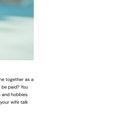
me together as a
o be paid? You
s and hobbies.
your wife talk