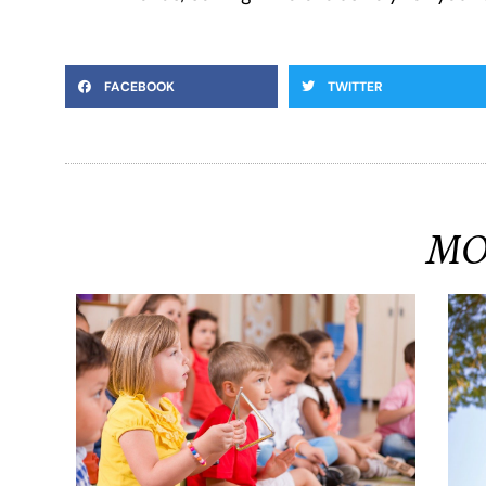
FACEBOOK
TWITTER
MO