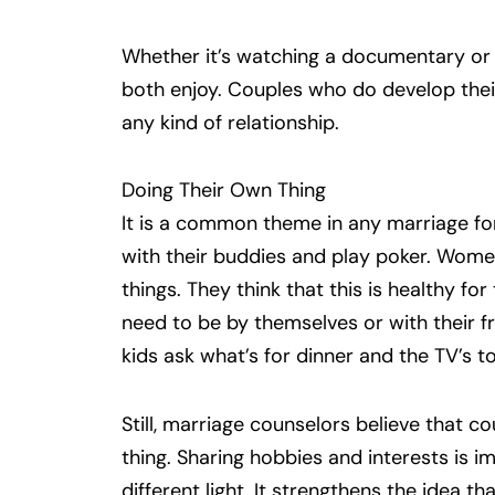
Whether it’s watching a documentary o
both enjoy. Couples who do develop thei
any kind of relationship.
Doing Their Own Thing
It is a common theme in any marriage fo
with their buddies and play poker. Women 
things. They think that this is healthy for
need to be by themselves or with their 
kids ask what’s for dinner and the TV’s t
Still, marriage counselors believe that 
thing. Sharing hobbies and interests is im
different light. It strengthens the idea 