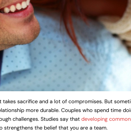
It takes sacrifice and a lot of compromises. But someti
lationship more durable. Couples who spend time do
rough challenges. Studies say that
developing common 
so strengthens the belief that you are a team.