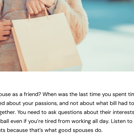
use as a friend? When was the last time you spent ti
ed about your passions, and not about what bill had t
ether. You need to ask questions about their interest
ll even if you’re tired from working all day. Listen to 
nts because that’s what good spouses do.