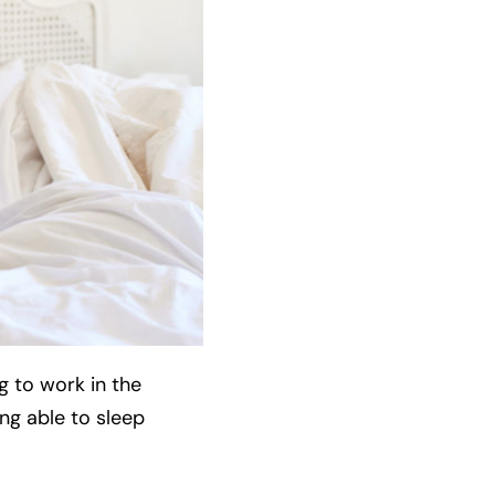
g to work in the
ing able to sleep