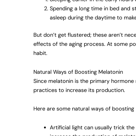
Spending a long time in bed and stru
asleep during the daytime to make 
But don’t get flustered; these aren’t ne
effects of the aging process. At some poi
habit.
Natural Ways of Boosting Melatonin
Since melatonin is the primary hormone r
practices to increase its production.
Here are some natural ways of boosting 
Artificial light can usually trick th