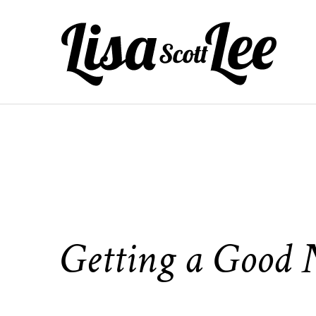
Skip
to
content
Getting a Good N