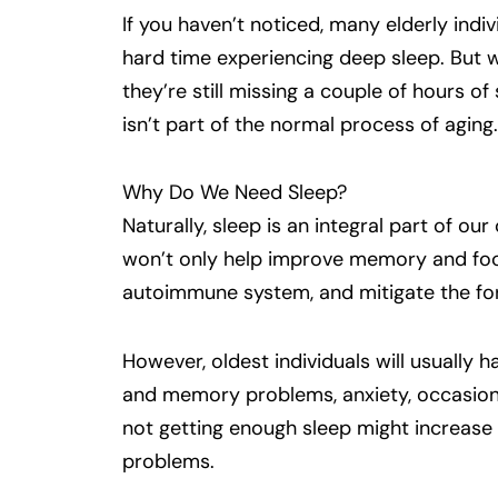
If you haven’t noticed, many elderly indiv
hard time experiencing deep sleep. But w
they’re still missing a couple of hours of
isn’t part of the normal process of aging.
Why Do We Need Sleep?
Naturally, sleep is an integral part of ou
won’t only help improve memory and focu
autoimmune system, and mitigate the for
However, oldest individuals will usually 
and memory problems, anxiety, occasiona
not getting enough sleep might increase
problems.