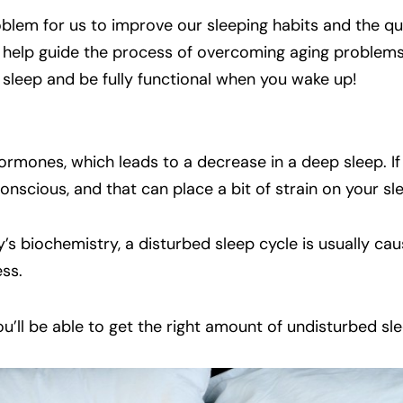
roblem for us to improve our sleeping habits and the qu
ill help guide the process of overcoming aging problems
 sleep and be fully functional when you wake up!
rmones, which leads to a decrease in a deep sleep. If
 conscious, and that can place a bit of strain on your sl
’s biochemistry, a disturbed sleep cycle is usually ca
ss.
ou’ll be able to get the right amount of undisturbed sle