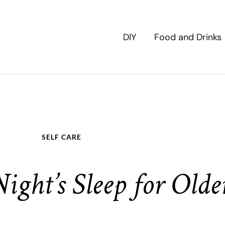
DIY
Food and Drinks
SELF CARE
ight’s Sleep for Olde