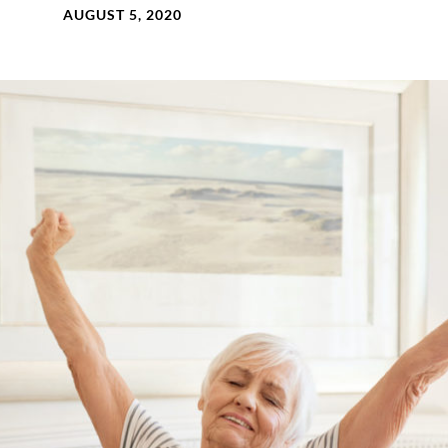
AUGUST 5, 2020