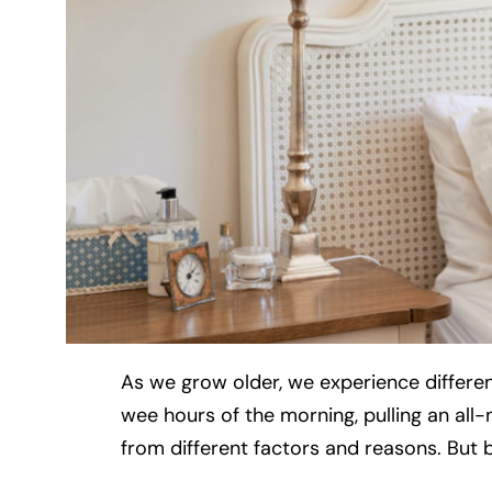
As we grow older, we experience different
wee hours of the morning, pulling an all-n
from different factors and reasons. But b