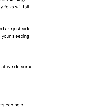
 folks will fall
d are just side-
r your sleeping
 that we do some
ghts can help