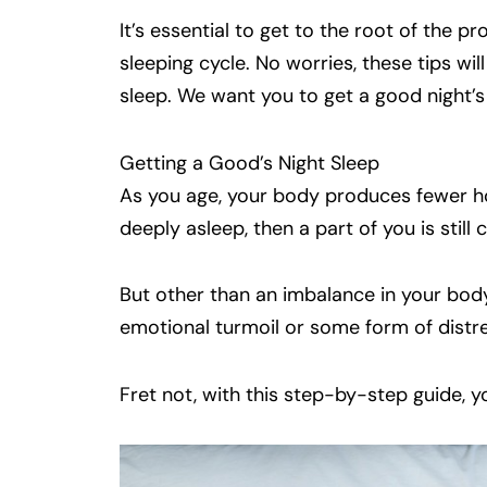
It’s essential to get to the root of the p
sleeping cycle. No worries, these tips w
sleep. We want you to get a good night’s
Getting a Good’s Night Sleep
As you age, your body produces fewer ho
deeply asleep, then a part of you is still
But other than an imbalance in your body
emotional turmoil or some form of distre
Fret not, with this step-by-step guide, y