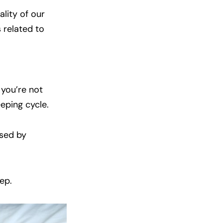
ality of our
 related to
 you’re not
eeping cycle.
used by
ep.