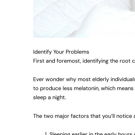
Identify Your Problems
First and foremost, identifying the root 
Ever wonder why most elderly individuals
to produce less melatonin, which means
sleep a night.
The two major factors that you’ll notice 
Sleeping earlier in the early hour