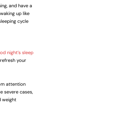
ning, and have a
waking up like
sleeping cycle
od night’s sleep
refresh your
rom attention
e severe cases,
d weight