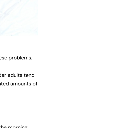
hese problems.
der adults tend
nted amounts of
 the morning.