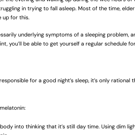
ggling in trying to fall asleep. Most of the time, elderly
up for this.
cessarily underlying symptoms of a sleeping problem, an
nt, you’ll be able to get yourself a regular schedule fo
esponsible for a good night’s sleep, it’s only rational
melatonin:
e body into thinking that it’s still day time. Using dim li