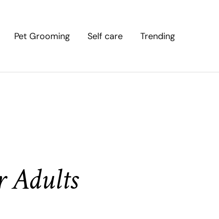
Pet Grooming
Self care
Trending
r Adults