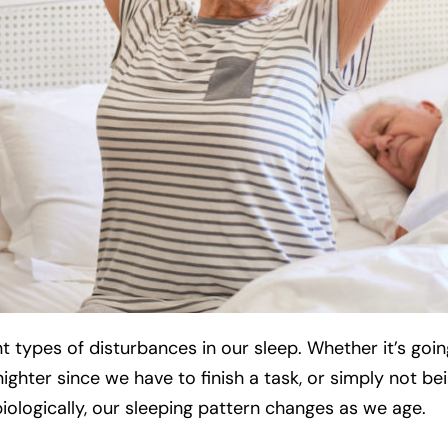
 types of disturbances in our sleep. Whether it’s goin
ighter since we have to finish a task, or simply not be
iologically, our sleeping pattern changes as we age.