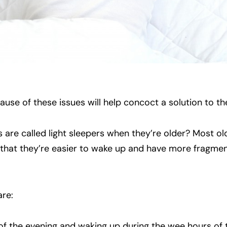
cause of these issues will help concoct a solution to t
 are called light sleepers when they’re older? Most ol
 that they’re easier to wake up and have more fragme
are:
s of the evening and waking up during the wee hours of