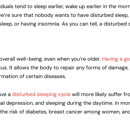
iduals tend to sleep earlier, wake up earlier in the mor
e’re sure that nobody wants to have disturbed sleep, 
 sleep, or having insomnia. As you can tell, a disturbed 
r overall well-being, even when you’re older.
Having a go
s. It allows the body to repair any forms of damage, 
mation of certain diseases.
have a
disturbed sleeping cycle
will more likely suffer f
l depression, and sleeping during the daytime. In mor
 the risk of diabetes, breast cancer among women, an