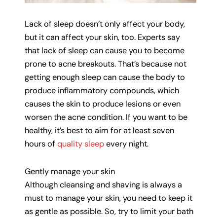
Lack of sleep doesn’t only affect your body,
but it can affect your skin, too. Experts say
that lack of sleep can cause you to become
prone to acne breakouts. That’s because not
getting enough sleep can cause the body to
produce inflammatory compounds, which
causes the skin to produce lesions or even
worsen the acne condition. If you want to be
healthy, it’s best to aim for at least seven
hours of
quality sleep
every night.
Gently manage your skin
Although cleansing and shaving is always a
must to manage your skin, you need to keep it
as gentle as possible. So, try to limit your bath