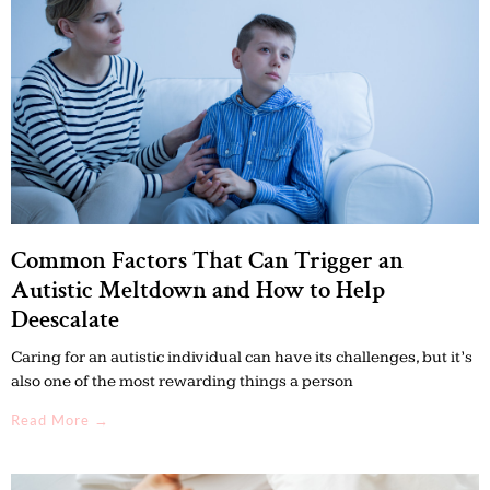
Common Factors That Can Trigger an
Autistic Meltdown and How to Help
Deescalate
Caring for an autistic individual can have its challenges, but it’s
also one of the most rewarding things a person
Read More →