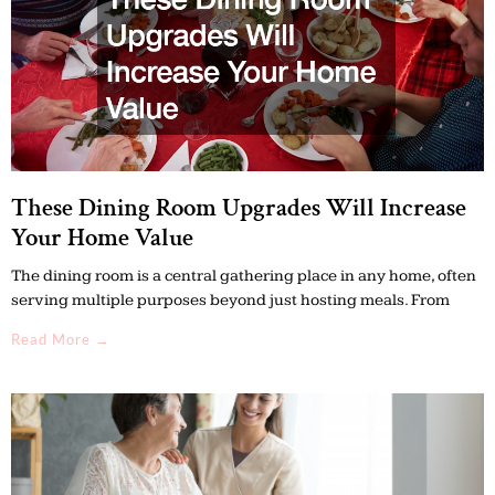
These Dining Room Upgrades Will Increase
Your Home Value
The dining room is a central gathering place in any home, often
serving multiple purposes beyond just hosting meals. From
Read More →