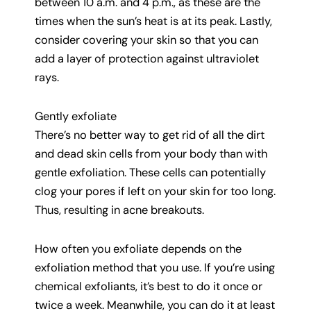
between 10 a.m. and 4 p.m., as these are the
times when the sun’s heat is at its peak. Lastly,
consider covering your skin so that you can
add a layer of protection against ultraviolet
rays.
Gently exfoliate
There’s no better way to get rid of all the dirt
and dead skin cells from your body than with
gentle exfoliation. These cells can potentially
clog your pores if left on your skin for too long.
Thus, resulting in acne breakouts.
How often you exfoliate depends on the
exfoliation method that you use. If you’re using
chemical exfoliants, it’s best to do it once or
twice a week. Meanwhile, you can do it at least