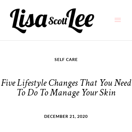
Skip
Main
to
content
Men
SELF CARE
Five Lifestyle Changes That You Need
To Do To Manage Your Skin
DECEMBER 21, 2020