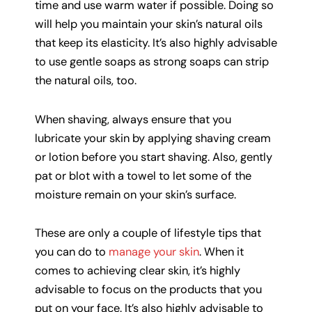
time and use warm water if possible. Doing so
will help you maintain your skin’s natural oils
that keep its elasticity. It’s also highly advisable
to use gentle soaps as strong soaps can strip
the natural oils, too.
When shaving, always ensure that you
lubricate your skin by applying shaving cream
or lotion before you start shaving. Also, gently
pat or blot with a towel to let some of the
moisture remain on your skin’s surface.
These are only a couple of lifestyle tips that
you can do to
manage your skin
. When it
comes to achieving clear skin, it’s highly
advisable to focus on the products that you
put on your face. It’s also highly advisable to