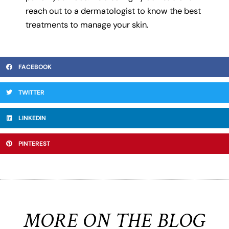
reach out to a dermatologist to know the best
treatments to manage your skin.
FACEBOOK
TWITTER
LINKEDIN
PINTEREST
MORE ON THE BLOG