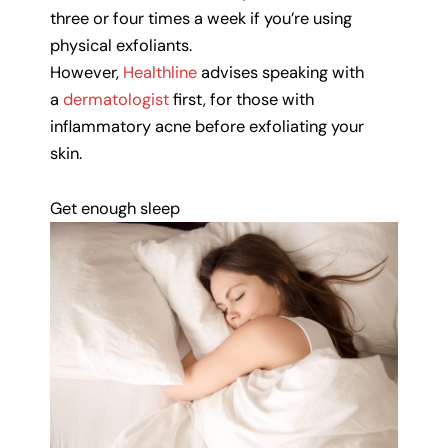
three or four times a week if you’re using
physical exfoliants.
However,
Healthline
advises speaking with
a
dermatologist
first, for those with
inflammatory acne before exfoliating your
skin.
Get enough sleep