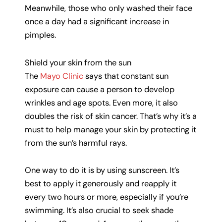
Meanwhile, those who only washed their face
once a day had a significant increase in
pimples.
Shield your skin from the sun
The
Mayo Clinic
says that constant sun
exposure can cause a person to develop
wrinkles and age spots. Even more, it also
doubles the risk of skin cancer. That’s why it’s a
must to help manage your skin by protecting it
from the sun’s harmful rays.
One way to do it is by using sunscreen. It’s
best to apply it generously and reapply it
every two hours or more, especially if you’re
swimming. It’s also crucial to seek shade