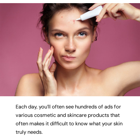
Each day, you’ll often see hundreds of ads for
various cosmetic and skincare products that
often makes it difficult to know what your skin
truly needs.