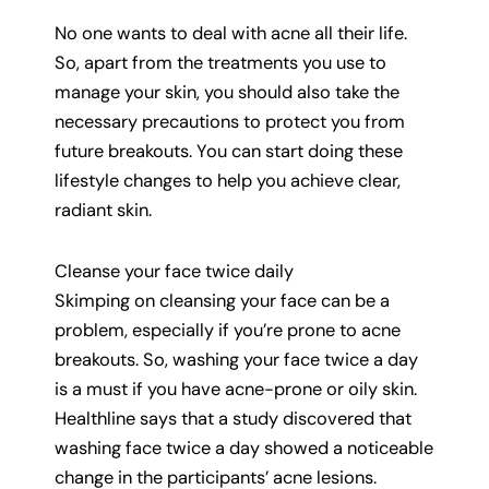
No one wants to deal with acne all their life.
So, apart from the treatments you use to
manage your skin, you should also take the
necessary precautions to protect you from
future breakouts. You can start doing these
lifestyle changes to help you achieve clear,
radiant skin.
Cleanse your face twice daily
Skimping on cleansing your face can be a
problem, especially if you’re prone to acne
breakouts. So, washing your face twice a day
is a must if you have acne-prone or oily skin.
Healthline says that a study discovered that
washing face twice a day showed a noticeable
change in the participants’ acne lesions.