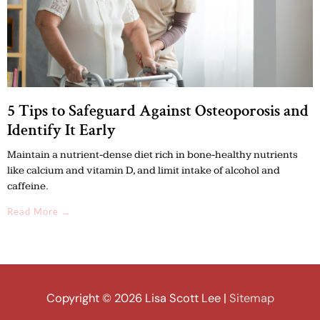
5 Tips to Safeguard Against Osteoporosis and
Identify It Early
Maintain a nutrient-dense diet rich in bone-healthy nutrients
like calcium and vitamin D, and limit intake of alcohol and
caffeine.
Read More →
Copyright © 2026
Lisa Scott Lee
|
Sitemap