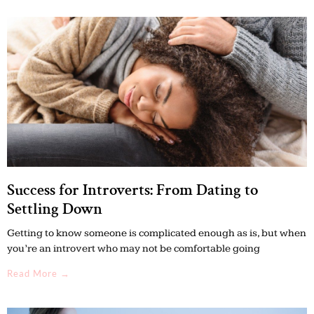
Success for Introverts: From Dating to
Settling Down
Getting to know someone is complicated enough as is, but when
you’re an introvert who may not be comfortable going
Read More →