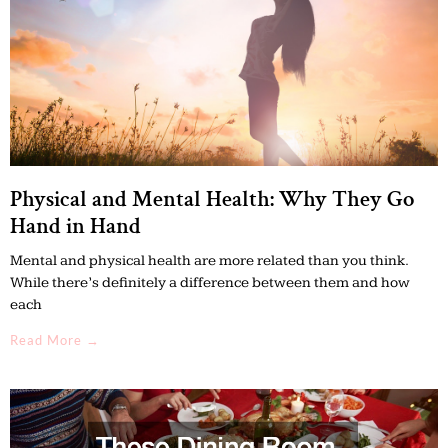
Physical and Mental Health: Why They Go
Hand in Hand
Mental and physical health are more related than you think.
While there’s definitely a difference between them and how
each
Read More →