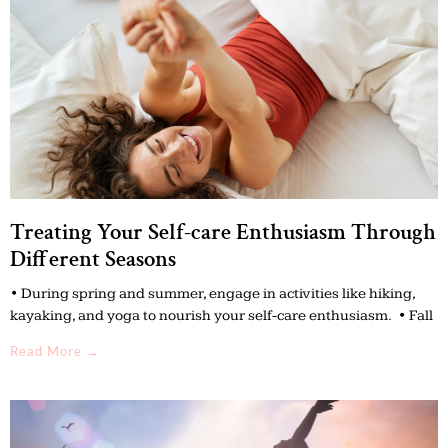
Treating Your Self-care Enthusiasm Through
Different Seasons
• During spring and summer, engage in activities like hiking,
kayaking, and yoga to nourish your self-care enthusiasm. • Fall
Read More →