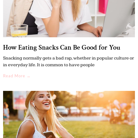
How Eating Snacks Can Be Good for You
Snacking normally gets a bad rap, whether in popular culture or
in everyday life. It is common to have people
Read More →