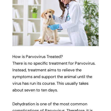
How is Parvovirus Treated?
There is no specific treatment for Parvovirus.
Instead, treatment aims to relieve the
symptoms and support the animal until the
virus has run its course. This usually takes
about seven to ten days.
Dehydration is one of the most common
complications of Parvovirus. Therefore, it is