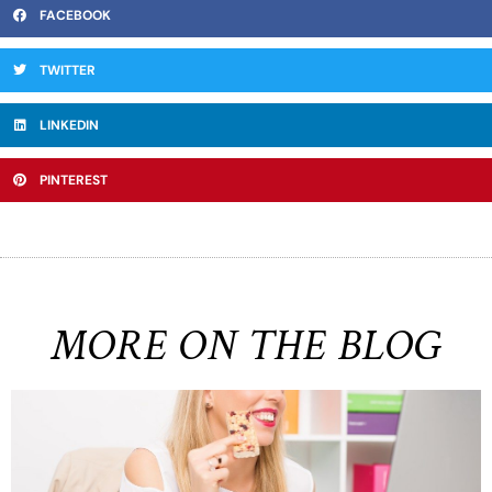
FACEBOOK
TWITTER
LINKEDIN
PINTEREST
MORE ON THE BLOG