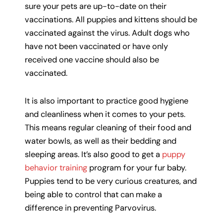
sure your pets are up-to-date on their
vaccinations. All puppies and kittens should be
vaccinated against the virus. Adult dogs who
have not been vaccinated or have only
received one vaccine should also be
vaccinated.
It is also important to practice good hygiene
and cleanliness when it comes to your pets.
This means regular cleaning of their food and
water bowls, as well as their bedding and
sleeping areas. It’s also good to get a
puppy
behavior training
program for your fur baby.
Puppies tend to be very curious creatures, and
being able to control that can make a
difference in preventing Parvovirus.