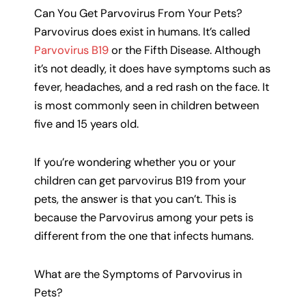
Can You Get Parvovirus From Your Pets?
Parvovirus does exist in humans. It’s called
Parvovirus B19
or the Fifth Disease. Although
it’s not deadly, it does have symptoms such as
fever, headaches, and a red rash on the face. It
is most commonly seen in children between
five and 15 years old.
If you’re wondering whether you or your
children can get parvovirus B19 from your
pets, the answer is that you can’t. This is
because the Parvovirus among your pets is
different from the one that infects humans.
What are the Symptoms of Parvovirus in
Pets?