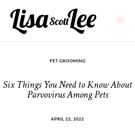
Skip
Main
to
content
Men
PET GROOMING
Six Things You Need to Know About
Parvovirus Among Pets
APRIL 22, 2022