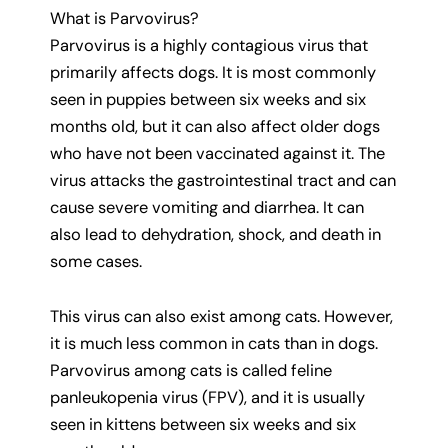
What is Parvovirus?
Parvovirus is a highly contagious virus that
primarily affects dogs. It is most commonly
seen in puppies between six weeks and six
months old, but it can also affect older dogs
who have not been vaccinated against it. The
virus attacks the gastrointestinal tract and can
cause severe vomiting and diarrhea. It can
also lead to dehydration, shock, and death in
some cases.
This virus can also exist among cats. However,
it is much less common in cats than in dogs.
Parvovirus among cats is called feline
panleukopenia virus (FPV), and it is usually
seen in kittens between six weeks and six