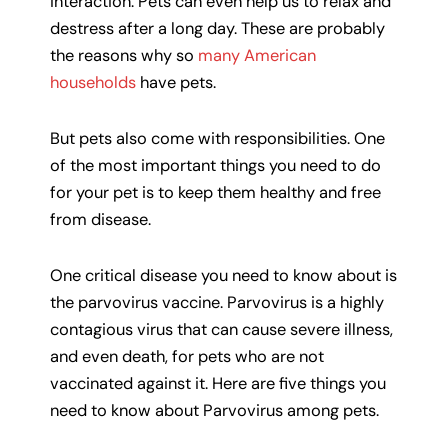
interaction. Pets can even help us to relax and
destress after a long day. These are probably
the reasons why so
many American
households
have pets.
But pets also come with responsibilities. One
of the most important things you need to do
for your pet is to keep them healthy and free
from disease.
One critical disease you need to know about is
the parvovirus vaccine. Parvovirus is a highly
contagious virus that can cause severe illness,
and even death, for pets who are not
vaccinated against it. Here are five things you
need to know about Parvovirus among pets.