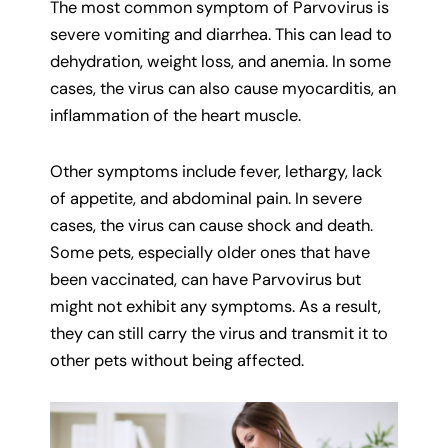
The most common symptom of Parvovirus is
severe vomiting and diarrhea. This can lead to
dehydration, weight loss, and anemia. In some
cases, the virus can also cause myocarditis, an
inflammation of the heart muscle.
Other symptoms include fever, lethargy, lack
of appetite, and abdominal pain. In severe
cases, the virus can cause shock and death.
Some pets, especially older ones that have
been vaccinated, can have Parvovirus but
might not exhibit any symptoms. As a result,
they can still carry the virus and transmit it to
other pets without being affected.