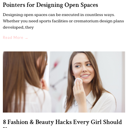
Pointers for Designing Open Spaces
Designing open spaces can be executed in countless ways.
Whether you need sports facilities or crematorium design plans
developed, they
Read More →
8 Fashion & Beauty Hacks Every Girl Should