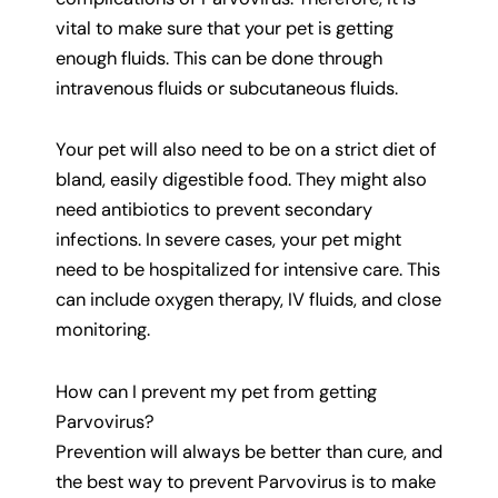
vital to make sure that your pet is getting
enough fluids. This can be done through
intravenous fluids or subcutaneous fluids.
Your pet will also need to be on a strict diet of
bland, easily digestible food. They might also
need antibiotics to prevent secondary
infections. In severe cases, your pet might
need to be hospitalized for intensive care. This
can include oxygen therapy, IV fluids, and close
monitoring.
How can I prevent my pet from getting
Parvovirus?
Prevention will always be better than cure, and
the best way to prevent Parvovirus is to make