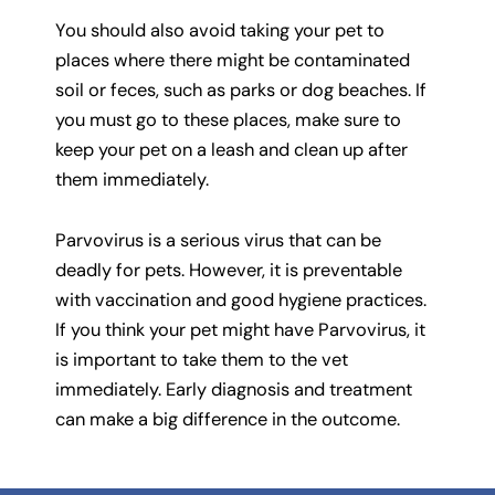
You should also avoid taking your pet to
places where there might be contaminated
soil or feces, such as parks or dog beaches. If
you must go to these places, make sure to
keep your pet on a leash and clean up after
them immediately.
Parvovirus is a serious virus that can be
deadly for pets. However, it is preventable
with vaccination and good hygiene practices.
If you think your pet might have Parvovirus, it
is important to take them to the vet
immediately. Early diagnosis and treatment
can make a big difference in the outcome.