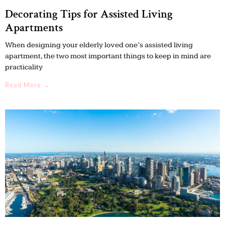
Decorating Tips for Assisted Living
Apartments
When designing your elderly loved one’s assisted living
apartment, the two most important things to keep in mind are
practicality
Read More →