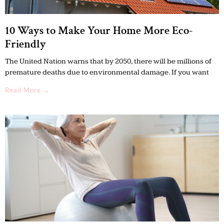
10 Ways to Make Your Home More Eco-
Friendly
The United Nation warns that by 2050, there will be millions of
premature deaths due to environmental damage. If you want
Read More →