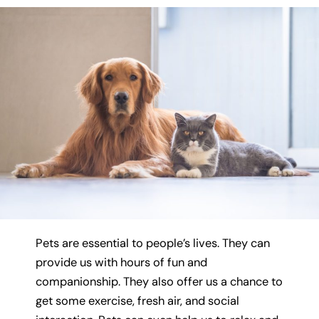
Pets are essential to people’s lives. They can
provide us with hours of fun and
companionship. They also offer us a chance to
get some exercise, fresh air, and social