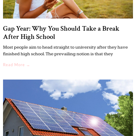
Gap Year: Why You Should Take a Break
After High School
Most people aim to head straight to university after they have
finished high school. The prevailing notion is that they
Read More →