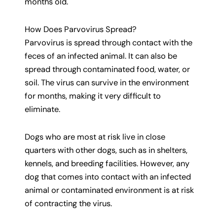
months old.
How Does Parvovirus Spread?
Parvovirus is spread through contact with the
feces of an infected animal. It can also be
spread through contaminated food, water, or
soil. The virus can survive in the environment
for months, making it very difficult to
eliminate.
Dogs who are most at risk live in close
quarters with other dogs, such as in shelters,
kennels, and breeding facilities. However, any
dog that comes into contact with an infected
animal or contaminated environment is at risk
of contracting the virus.