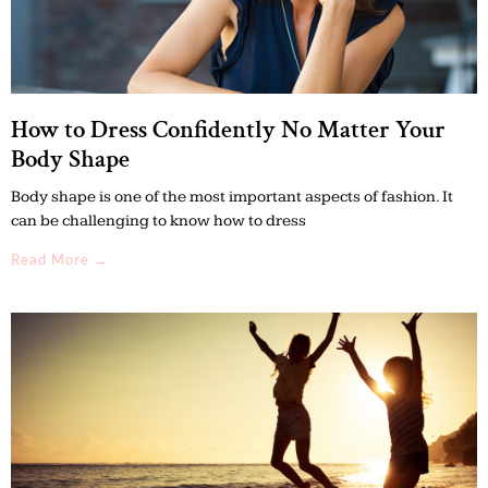
How to Dress Confidently No Matter Your
Body Shape
Body shape is one of the most important aspects of fashion. It
can be challenging to know how to dress
Read More →