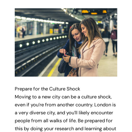
Prepare for the Culture Shock
Moving to a new city can be a culture shock,
even if you’re from another country. London is
a very diverse city, and you’ll likely encounter
people from all walks of life. Be prepared for
this by doing your research and learning about