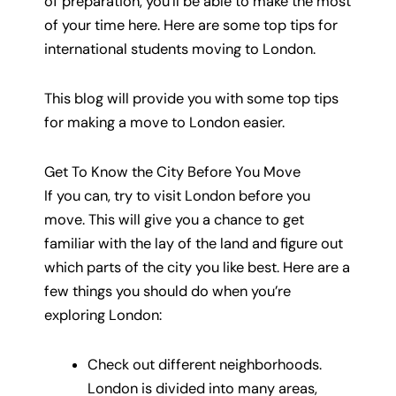
of preparation, you’ll be able to make the most
of your time here. Here are some top tips for
international students moving to London.
This blog will provide you with some top tips
for making a move to London easier.
Get To Know the City Before You Move
If you can, try to visit London before you
move. This will give you a chance to get
familiar with the lay of the land and figure out
which parts of the city you like best. Here are a
few things you should do when you’re
exploring London:
Check out different neighborhoods.
London is divided into many areas,