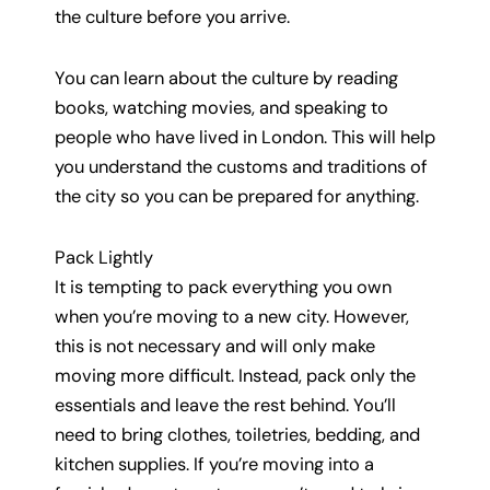
the culture before you arrive.
You can learn about the culture by reading
books, watching movies, and speaking to
people who have lived in London. This will help
you understand the customs and traditions of
the city so you can be prepared for anything.
Pack Lightly
It is tempting to pack everything you own
when you’re moving to a new city. However,
this is not necessary and will only make
moving more difficult. Instead, pack only the
essentials and leave the rest behind. You’ll
need to bring clothes, toiletries, bedding, and
kitchen supplies. If you’re moving into a