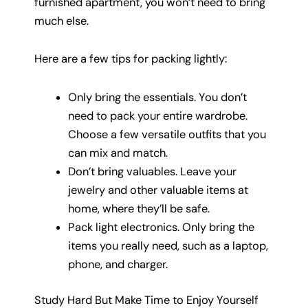
furnished apartment, you won’t need to bring
much else.
Here are a few tips for packing lightly:
Only bring the essentials. You don’t
need to pack your entire wardrobe.
Choose a few versatile outfits that you
can mix and match.
Don’t bring valuables. Leave your
jewelry and other valuable items at
home, where they’ll be safe.
Pack light electronics. Only bring the
items you really need, such as a laptop,
phone, and charger.
Study Hard But Make Time to Enjoy Yourself