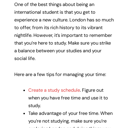
One of the best things about being an
international student is that you get to
experience a new culture. London has so much
to offer, from its rich history to its vibrant
nightlife. However, it’s important to remember
that you’re here to study. Make sure you strike
a balance between your studies and your
social life.
Here are a few tips for managing your time:
Create a study schedule
. Figure out
when you have free time and use it to
study.
Take advantage of your free time. When
you’re not studying, make sure you’re