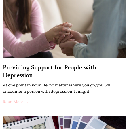
Providing Support for People with
Depression
At one point in your life, no matter where you go, you will
encounter a person with depression. It might
Read More →