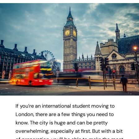
If you’re an international student moving to
London, there are a few things you need to
know. The city is huge and can be pretty
overwhelming, especially at first. But with a bit