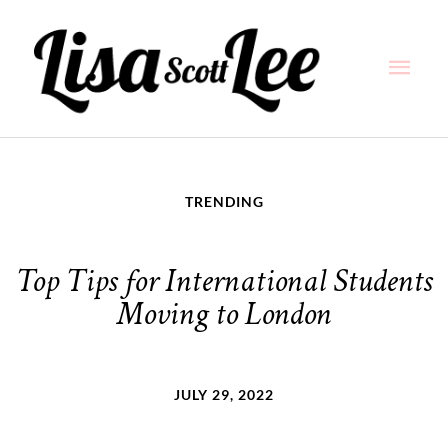
Skip
Main
to
content
Men
TRENDING
Top Tips for International Students
Moving to London
JULY 29, 2022