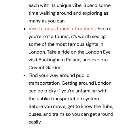
each with its unique vibe. Spend some
time walking around and exploring as
many as you can.
Visit famous tourist attractions
. Even if
you’re not a tourist, it’s worth seeing
some of the most famous sights in
London. Take a ride on the London Eye,
visit Buckingham Palace, and explore
Covent Garden.
Find your way around public
transportation. Getting around London
can be tricky if you’re unfamiliar with
the public transportation system.
Before you move, get to know the Tube,
buses, and trains so you can get around
easily.