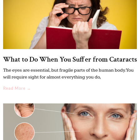
What to Do When You Suffer from Cataracts
The eyes are essential, but fragile parts of the human body. You
will require sight for almost everything you do,
Read More →