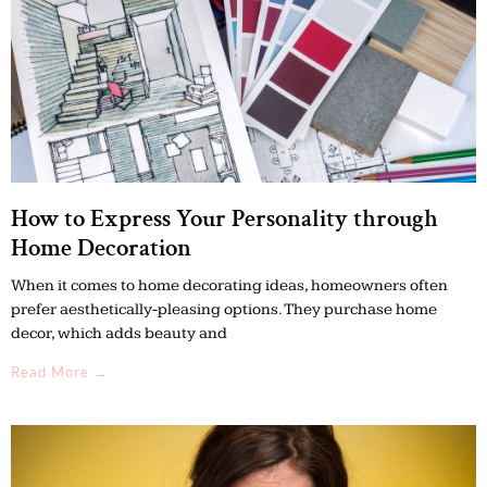
How to Express Your Personality through
Home Decoration
When it comes to home decorating ideas, homeowners often
prefer aesthetically-pleasing options. They purchase home
decor, which adds beauty and
Read More →