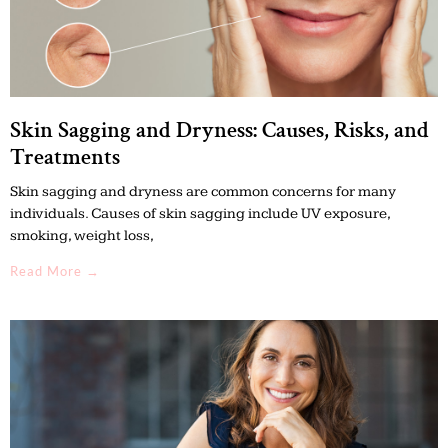
Skin Sagging and Dryness: Causes, Risks, and
Treatments
Skin sagging and dryness are common concerns for many
individuals. Causes of skin sagging include UV exposure,
smoking, weight loss,
Read More →