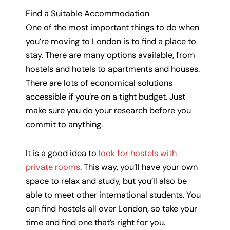
Find a Suitable Accommodation
One of the most important things to do when
you’re moving to London is to find a place to
stay. There are many options available, from
hostels and hotels to apartments and houses.
There are lots of economical solutions
accessible if you’re on a tight budget. Just
make sure you do your research before you
commit to anything.
It is a good idea to
look for hostels with
private rooms
. This way, you’ll have your own
space to relax and study, but you’ll also be
able to meet other international students. You
can find hostels all over London, so take your
time and find one that’s right for you.