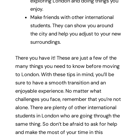
exploring London and doing things you
enjoy.
Make friends with other international
students. They can show you around
the city and help you adjust to your new
surroundings.
There you have it! These are just a few of the
many things you need to know before moving
to London. With these tips in mind, you’ll be
sure to have a smooth transition and an
enjoyable experience. No matter what
challenges you face, remember that you’re not
alone. There are plenty of other international
students in London who are going through the
same thing. So don’t be afraid to ask for help
and make the most of your time in this