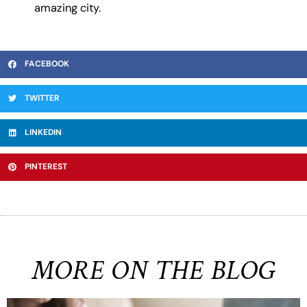
amazing city.
FACEBOOK
TWITTER
LINKEDIN
PINTEREST
MORE ON THE BLOG