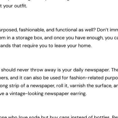
 your outfit.
urposed, fashionable, and functional as well? Don’t im
em in a storage box, and once you have enough, you ca
rands that require you to leave your home.
u should never throw away is your daily newspaper. Th
rs, and it can also be used for fashion-related purpos
ong strip of a newspaper, roll it, varnish the surface, 
ave a vintage-looking newspaper earring.
those who love soda but buy cans instead of bottles. B