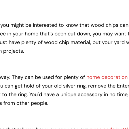
, you might be interested to know that wood chips can
tree in your home that’s been cut down, you may want 
 just have plenty of wood chip material, but your yard w
 projects.
way. They can be used for plenty of
home decoration
u can get hold of your old silver ring, remove the Ente
 to the ring. You’d have a unique accessory in no time
es from other people.