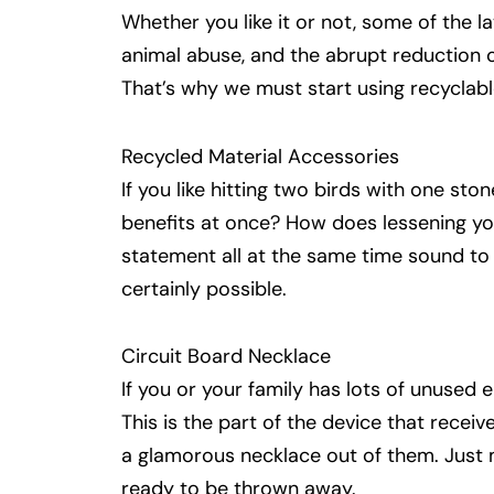
Whether you like it or not, some of the la
animal abuse, and the abrupt reduction 
That’s why we must start using recyclable
Recycled Material Accessories
If you like hitting two birds with one sto
benefits at once? How does lessening yo
statement all at the same time sound to y
certainly possible.
Circuit Board Necklace
If you or your family has lots of unused 
This is the part of the device that rec
a glamorous necklace out of them. Just 
ready to be thrown away.