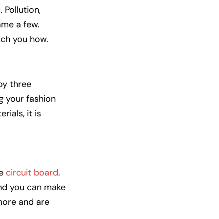
 Pollution,
ame a few.
each you how.
joy three
g your fashion
ials, it is
he
circuit board
.
and you can make
more and are