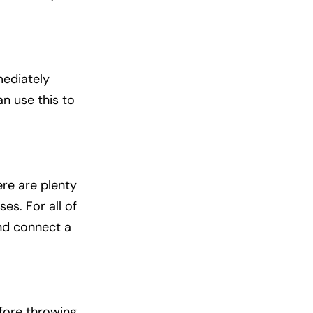
mediately
n use this to
ere are plenty
es. For all of
and connect a
efore throwing