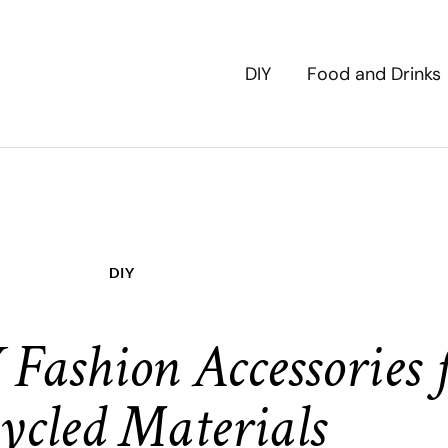
DIY
Food and Drinks
DIY
Fashion Accessories
ycled Materials