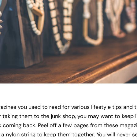
zines you used to read for various lifestyle tips and tr
r taking them to the junk shop, you may want to keep i
is coming back. Peel off a few pages from these magaz
e a nylon string to keep them together. You will never s