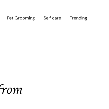
Pet Grooming
Self care
Trending
 from