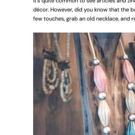
It’s quite common to see articles and zi
décor. However, did you know that the b
few touches, grab an old necklace, and r