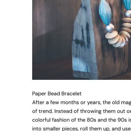
Paper Bead Bracelet
After a few months or years, the old maga
of trend. Instead of throwing them out o
colorful fashion of the 80s and the 90s 
into smaller pieces, roll them up, and us