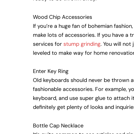
Wood Chip Accessories
If you’re a huge fan of bohemian fashion
make lots of accessories. If you have a 
services for
stump grinding
. You will not
leveled to make way for home renovation
Enter Key Ring
Old keyboards should never be thrown a
fashionable accessories. For example, yo
keyboard, and use super glue to attach it
definitely get plenty of looks and inquiri
Bottle Cap Necklace