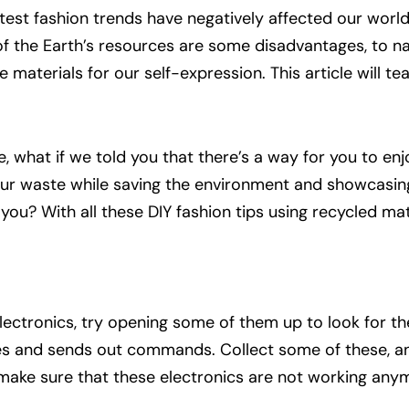
test fashion trends have negatively affected our world.
of the Earth’s resources are some disadvantages, to n
 materials for our self-expression. This article will t
ne, what if we told you that there’s a way for you to en
ur waste while saving the environment and showcasin
ou? With all these DIY fashion tips using recycled mater
electronics, try opening some of them up to look for t
eives and sends out commands. Collect some of these, 
make sure that these electronics are not working any