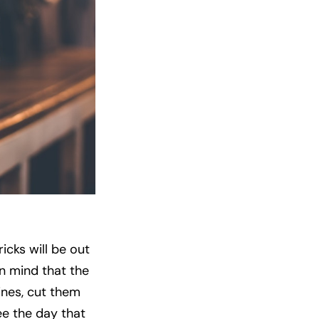
icks will be out
n mind that the
ines, cut them
ee the day that