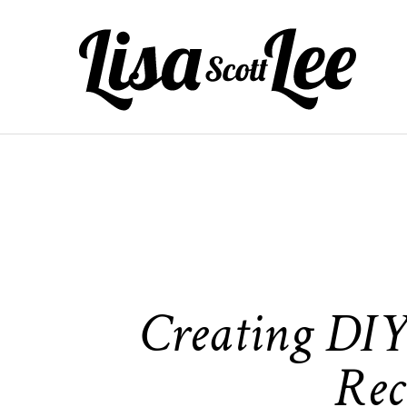
Skip
to
content
Creating DIY 
Rec