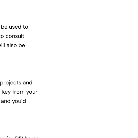
 be used to
to consult
ill also be
projects and
r key from your
, and you’d