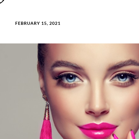
FEBRUARY 15, 2021