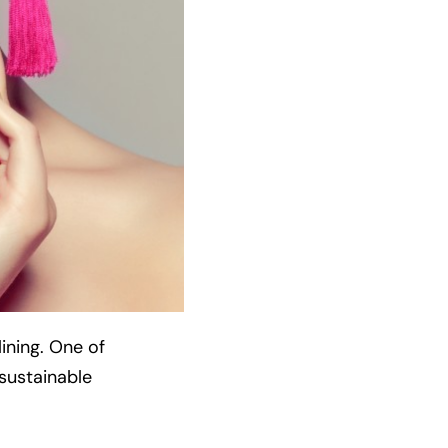
ining. One of
-sustainable