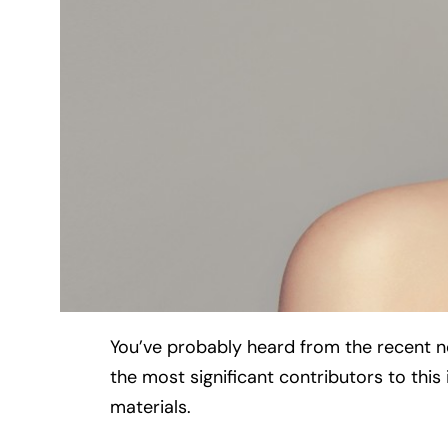
You’ve probably heard from the recent new
the most significant contributors to thi
materials.