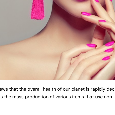
s that the overall health of our planet is rapidly decl
s is the mass production of various items that use non