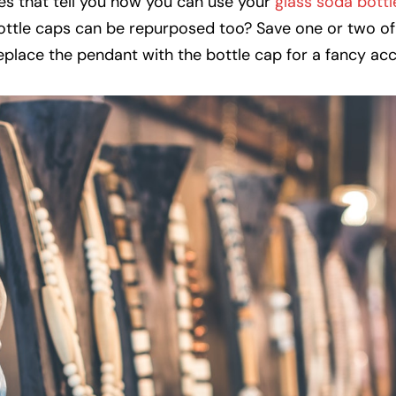
nes that tell you how you can use your
glass soda bottl
ottle caps can be repurposed too? Save one or two of
eplace the pendant with the bottle cap for a fancy ac