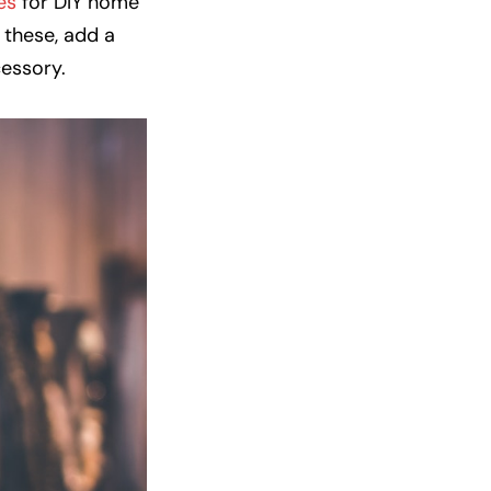
es
for DIY home
 these, add a
cessory.