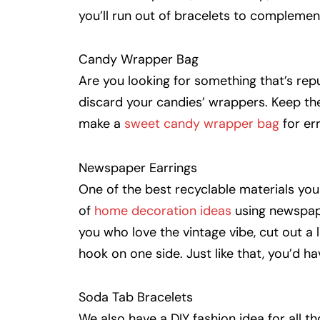
you’ll run out of bracelets to complement
Candy Wrapper Bag
Are you looking for something that’s rep
discard your candies’ wrappers. Keep th
make a
sweet candy wrapper bag
for er
Newspaper Earrings
One of the best recyclable materials yo
of
home decoration ideas
using newspape
you who love the vintage vibe, cut out a l
hook on one side. Just like that, you’d h
Soda Tab Bracelets
We also have a DIY fashion idea for all 