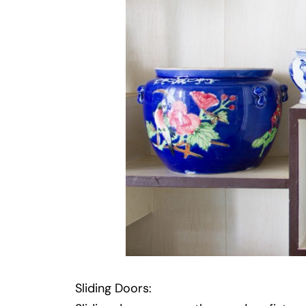
Sliding Doors: