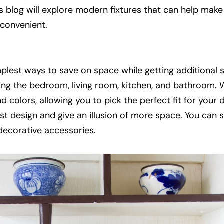
s blog will explore modern fixtures that can help make
convenient.
plest ways to save on space while getting additional 
uding the bedroom, living room, kitchen, and bathroom
d colors, allowing you to pick the perfect fit for your 
ist design and give an illusion of more space. You can
 decorative accessories.