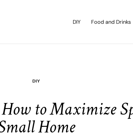
DIY
Food and Drinks
DIY
 How to Maximize Sp
Small Home