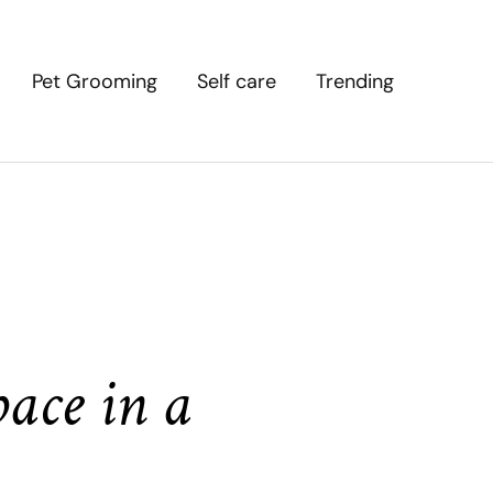
Pet Grooming
Self care
Trending
ace in a