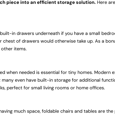
ch piece into an efficient storage solution.
Here ar
 built-in drawers underneath if you have a small bedroo
r chest of drawers would otherwise take up. As a bonu
 other items.
ded when needed is essential for tiny homes. Modern 
 many even have built-in storage for additional functi
ks, perfect for small living rooms or home offices.
having much space, foldable chairs and tables are the 