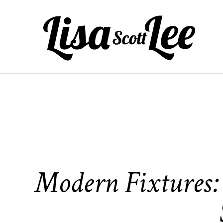
Skip
to
content
Modern Fixtures: