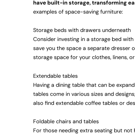
have built-in storage, transforming ea
examples of space-saving furniture:
Storage beds with drawers underneath
Consider investing in a storage bed with
save you the space a separate dresser o
storage space for your clothes, linens, or
Extendable tables
Having a dining table that can be expan
tables come in various sizes and designs;
also find extendable coffee tables or des
Foldable chairs and tables
For those needing extra seating but not 