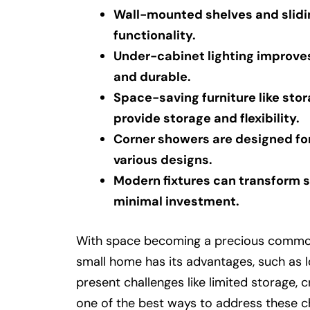
Wall-mounted shelves and slidi
functionality.
Under-cabinet lighting improves
and durable.
Space-saving furniture like sto
provide storage and flexibility.
Corner showers are designed for
various designs.
Modern fixtures can transform s
minimal investment.
With space becoming a precious commodity
small home has its advantages, such as lo
present challenges like limited storage, c
one of the best ways to address these c