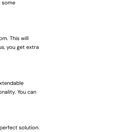
e some
m. This will
s, you get extra
extendable
onality. You can
perfect solution.