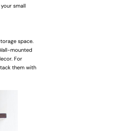
 your small
storage space.
. Wall-mounted
decor. For
 stack them with