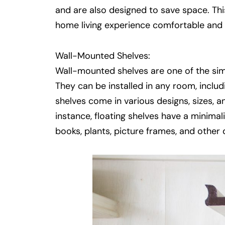
and are also designed to save space. Thi
home living experience comfortable and 
Wall-Mounted Shelves:
Wall-mounted shelves are one of the sim
They can be installed in any room, incl
shelves come in various designs, sizes, an
instance, floating shelves have a minimal
books, plants, picture frames, and other