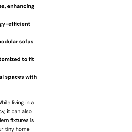
es, enhancing
gy-efficient
modular sofas
omized to fit
al spaces with
le living in a
y, it can also
ern fixtures is
ur tiny home