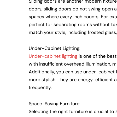
Sliding doors are another modern fixture 
doors, sliding doors do not swing open a
spaces where every inch counts. For ex
perfect for separating rooms without tak
match your style, including frosted glass
Under-Cabinet Lighting:
Under-cabinet lighting
is one of the best 
with insufficient overhead illumination,
Additionally, you can use under-cabinet l
more stylish. They are energy-efficient 
frequently.
Space-Saving Furniture:
Selecting the right furniture is crucial t