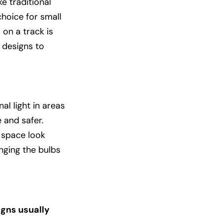
e traditional
hoice for small
 on a track is
 designs to
al light in areas
 and safer.
 space look
nging the bulbs
igns usually