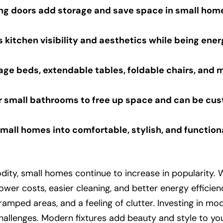
ng doors add storage and save space in small hom
 kitchen visibility and aesthetics while being ener
rage beds, extendable tables, foldable chairs, and 
 small bathrooms to free up space and can be cust
mall homes into comfortable, stylish, and function
, small homes continue to increase in popularity. Whi
wer costs, easier cleaning, and better energy efficienc
ramped areas, and a feeling of clutter. Investing in mod
hallenges. Modern fixtures add beauty and style to yo