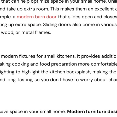
that can help optimize space in your small home. Unlik
nd take up extra room. This makes them an excellent c
ample, a
modern barn door
that slides open and closes
ing up extra space. Sliding doors also come in various
, wood, or metal frames.
modern fixtures for small kitchens. It provides addition
 making cooking and food preparation more comfortable
ighting to highlight the kitchen
backsplash
, making the
and long-lasting, so you don’t have to worry about cha
o save space in your small home.
Modern furniture des