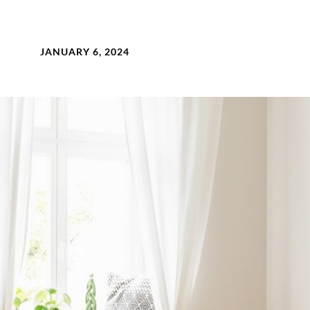
JANUARY 6, 2024