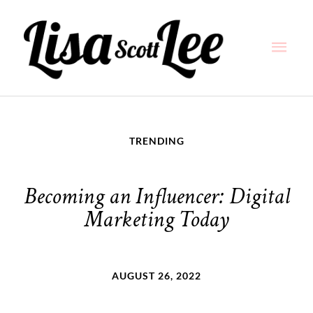
Skip
Main
to
content
Men
TRENDING
Becoming an Influencer: Digital
Marketing Today
AUGUST 26, 2022