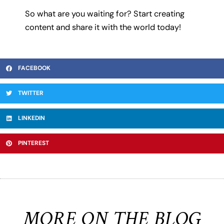
So what are you waiting for? Start creating
content and share it with the world today!
FACEBOOK
TWITTER
LINKEDIN
PINTEREST
MORE ON THE BLOG