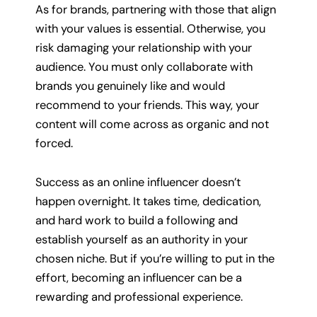
As for brands, partnering with those that align
with your values is essential. Otherwise, you
risk damaging your relationship with your
audience. You must only collaborate with
brands you genuinely like and would
recommend to your friends. This way, your
content will come across as organic and not
forced.
Success as an online influencer doesn’t
happen overnight. It takes time, dedication,
and hard work to build a following and
establish yourself as an authority in your
chosen niche. But if you’re willing to put in the
effort, becoming an influencer can be a
rewarding and professional experience.