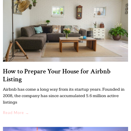
How to Prepare Your House for Airbnb
Listing
Airbnb has come a long way from its startup years. Founded in
2008, the company has since accumulated 5.6 million active
listings
Read More →