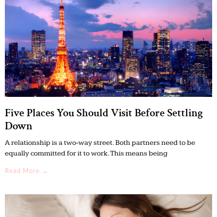
Five Places You Should Visit Before Settling
Down
A relationship is a two-way street. Both partners need to be
equally committed for it to work. This means being
Read More →