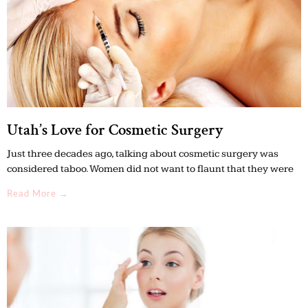
Utah’s Love for Cosmetic Surgery
Just three decades ago, talking about cosmetic surgery was
considered taboo. Women did not want to flaunt that they were
Read More →