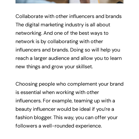
Collaborate with other influencers and brands
The digital marketing industry is all about
networking. And one of the best ways to
network is by collaborating with other
influencers and brands. Doing so will help you
reach a larger audience and allow you to learn
new things and grow your skillset.
Choosing people who complement your brand
is essential when working with other
influencers. For example, teaming up with a
beauty influencer would be ideal if you’re a
fashion blogger. This way, you can offer your
followers a well-rounded experience.