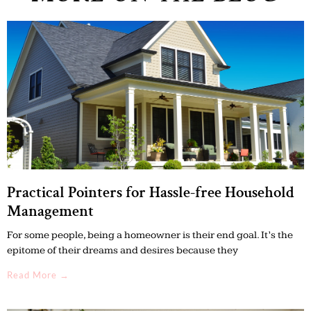
Practical Pointers for Hassle-free Household
Management
For some people, being a homeowner is their end goal. It’s the
epitome of their dreams and desires because they
Read More →