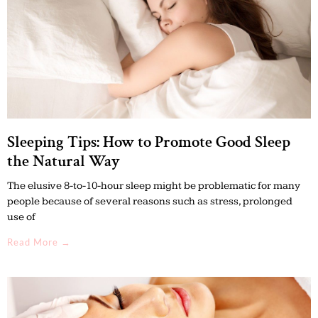
Sleeping Tips: How to Promote Good Sleep
the Natural Way
The elusive 8-to-10-hour sleep might be problematic for many
people because of several reasons such as stress, prolonged
use of
Read More →