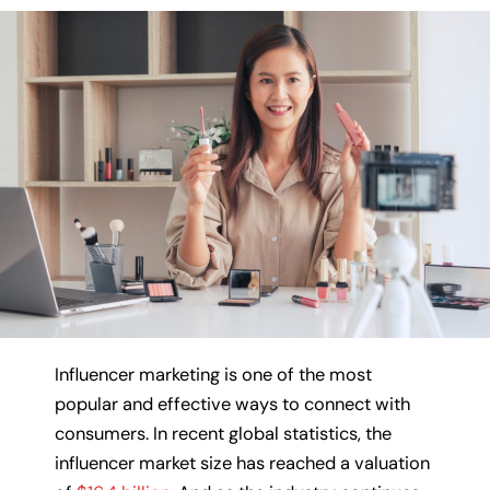
Influencer marketing is one of the most
popular and effective ways to connect with
consumers. In recent global statistics, the
influencer market size has reached a valuation