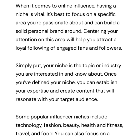
When it comes to online influence, having a
niche is vital. It’s best to focus on a specific
area you’re passionate about and can build a
solid personal brand around. Centering your
attention on this area will help you attract a
loyal following of engaged fans and followers.
Simply put, your niche is the topic or industry
you are interested in and know about. Once
you’ve defined your niche, you can establish
your expertise and create content that will
resonate with your target audience.
Some popular influencer niches include
technology, fashion, beauty, health and fitness,
travel, and food. You can also focus on a