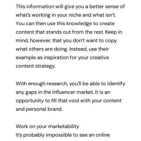
This information will give you a better sense of
what’s working in your niche and what isn’t.
You can then use this knowledge to create
content that stands out from the rest. Keep in
mind, however, that you don’t want to copy
what others are doing. Instead, use their
example as inspiration for your creative
content strategy.
With enough research, you’ll be able to identify
any gaps in the influencer market. It is an
opportunity to fill that void with your content
and personal brand.
Work on your marketability
It’s probably impossible to see an online