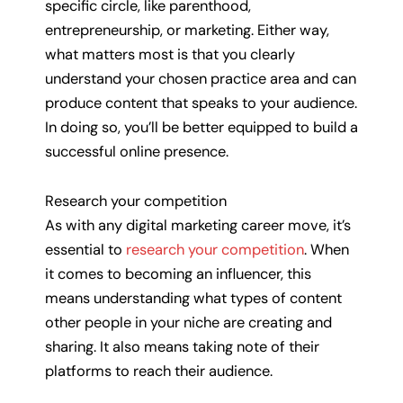
specific circle, like parenthood,
entrepreneurship, or marketing. Either way,
what matters most is that you clearly
understand your chosen practice area and can
produce content that speaks to your audience.
In doing so, you’ll be better equipped to build a
successful online presence.
Research your competition
As with any digital marketing career move, it’s
essential to
research your competition
. When
it comes to becoming an influencer, this
means understanding what types of content
other people in your niche are creating and
sharing. It also means taking note of their
platforms to reach their audience.