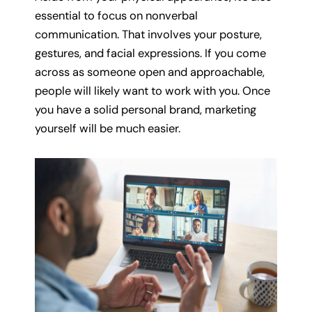
essential to focus on nonverbal
communication. That involves your posture,
gestures, and facial expressions. If you come
across as someone open and approachable,
people will likely want to work with you. Once
you have a solid personal brand, marketing
yourself will be much easier.