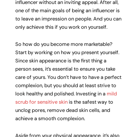
influencer without an inviting appeal. After all,
one of the main goals of being an influencer is
to leave an impression on people. And you can
only achieve this if you work on yourself.
So how do you become more marketable?
Start by working on how you present yourself.
Since skin appearance is the first thing a
person sees, it’s essential to ensure you take
care of yours. You don’t have to have a perfect
complexion, but you should at least strive to
look healthy and polished. Investing in a
mild
scrub for sensitive skin
is the safest way to
unclog pores, remove dead skin cells, and
achieve a smooth complexion.
Aside from your physical appearance, it’s also