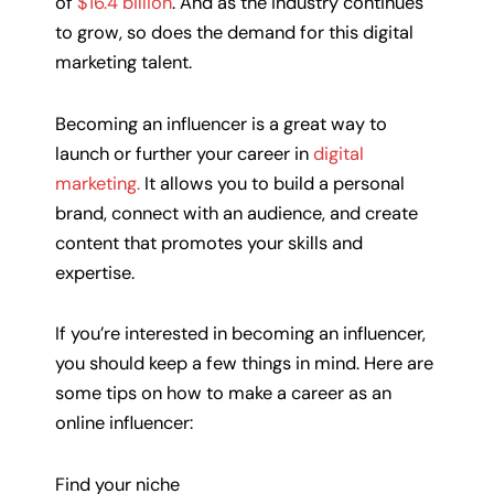
of
$16.4 billion
. And as the industry continues
to grow, so does the demand for this digital
marketing talent.
Becoming an influencer is a great way to
launch or further your career in
digital
marketing.
It allows you to build a personal
brand, connect with an audience, and create
content that promotes your skills and
expertise.
If you’re interested in becoming an influencer,
you should keep a few things in mind. Here are
some tips on how to make a career as an
online influencer:
Find your niche