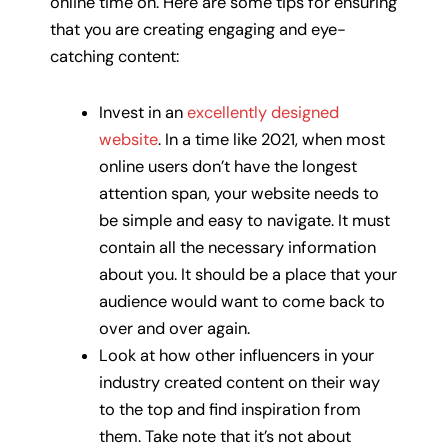
online time on. Here are some tips for ensuring
that you are creating engaging and eye-
catching content:
Invest in an
excellently designed
website
. In a time like 2021, when most
online users don’t have the longest
attention span, your website needs to
be simple and easy to navigate. It must
contain all the necessary information
about you. It should be a place that your
audience would want to come back to
over and over again.
Look at how other influencers in your
industry created content on their way
to the top and find inspiration from
them. Take note that it’s not about