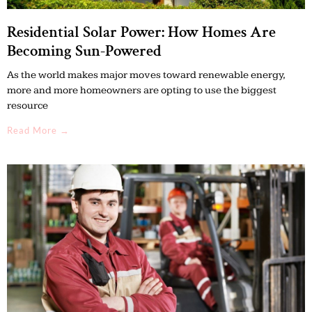
Residential Solar Power: How Homes Are
Becoming Sun-Powered
As the world makes major moves toward renewable energy,
more and more homeowners are opting to use the biggest
resource
Read More →