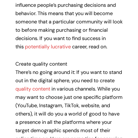
influence people’s purchasing decisions and
behavior. This means that you will become
someone that a particular community will look
to before making purchasing or financial
decisions. If you want to find success in
this
potentially lucrative
career, read on.
Create quality content
There’s no going around it: If you want to stand
out in the digital sphere, you need to create
quality content
in various channels. While you
may want to choose just one specific platform
(YouTube, Instagram, TikTok, website, and
others), it will do you a world of good to have
a presence in all the platforms where your
target demographic spends most of their