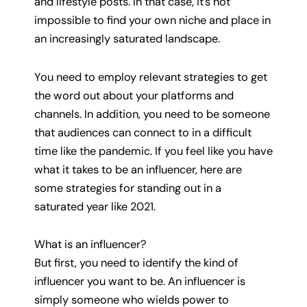
and lifestyle posts. In that case, it’s not
impossible to find your own niche and place in
an increasingly saturated landscape.
You need to employ relevant strategies to get
the word out about your platforms and
channels. In addition, you need to be someone
that audiences can connect to in a difficult
time like the pandemic. If you feel like you have
what it takes to be an influencer, here are
some strategies for standing out in a
saturated year like 2021.
What is an influencer?
But first, you need to identify the kind of
influencer you want to be. An influencer is
simply someone who wields power to