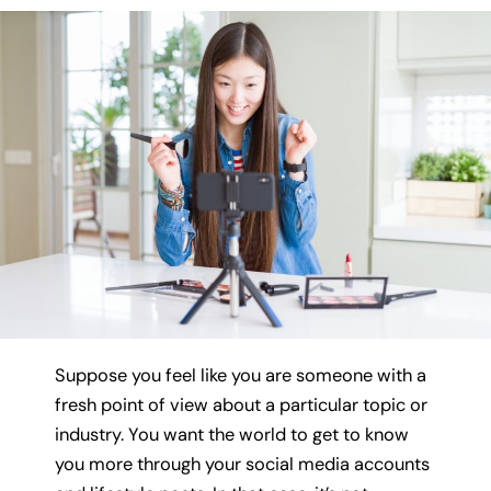
Suppose you feel like you are someone with a
fresh point of view about a particular topic or
industry. You want the world to get to know
you more through your social media accounts