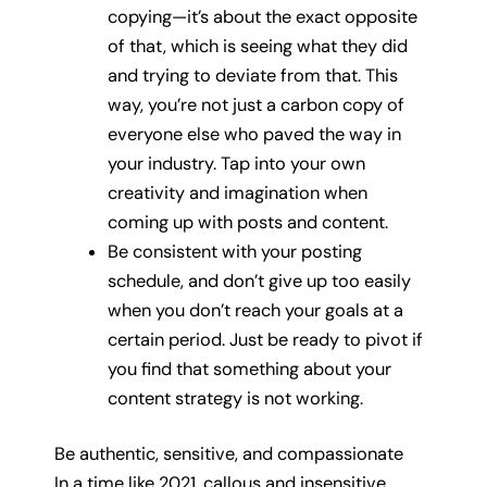
copying—it’s about the exact opposite
of that, which is seeing what they did
and trying to deviate from that. This
way, you’re not just a carbon copy of
everyone else who paved the way in
your industry. Tap into your own
creativity and imagination when
coming up with posts and content.
Be consistent with your posting
schedule, and don’t give up too easily
when you don’t reach your goals at a
certain period. Just be ready to pivot if
you find that something about your
content strategy is not working.
Be authentic, sensitive, and compassionate
In a time like 2021, callous and insensitive