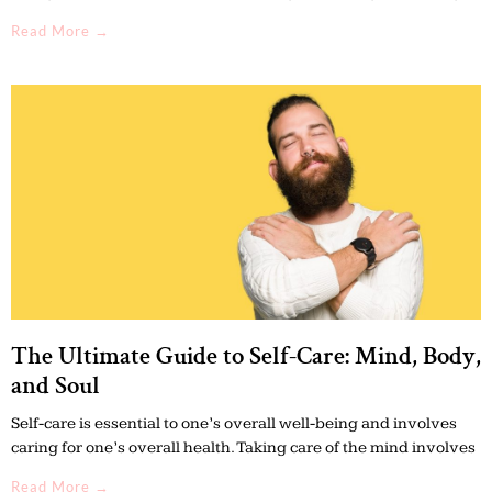
Read More →
The Ultimate Guide to Self-Care: Mind, Body,
and Soul
Self-care is essential to one’s overall well-being and involves
caring for one’s overall health. Taking care of the mind involves
Read More →