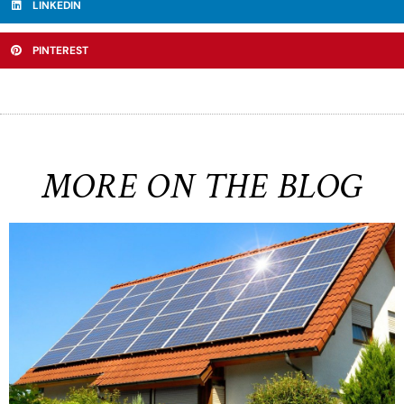
LINKEDIN
PINTEREST
MORE ON THE BLOG