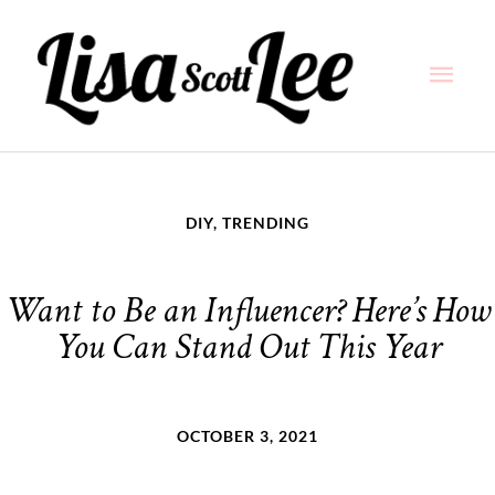
Skip
Main
to
content
Men
DIY
,
TRENDING
Want to Be an Influencer? Here’s How
You Can Stand Out This Year
OCTOBER 3, 2021