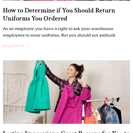
How to Determine if You Should Return
Uniforms You Ordered
As an employer, you have a right to ask your warehouse
employees to wear uniforms. But you should not ambush
Read More →