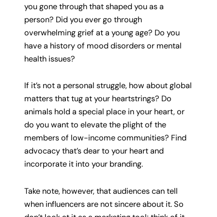
you gone through that shaped you as a
person? Did you ever go through
overwhelming grief at a young age? Do you
have a history of mood disorders or mental
health issues?
If it’s not a personal struggle, how about global
matters that tug at your heartstrings? Do
animals hold a special place in your heart, or
do you want to elevate the plight of the
members of low-income communities? Find
advocacy that’s dear to your heart and
incorporate it into your branding.
Take note, however, that audiences can tell
when influencers are not sincere about it. So