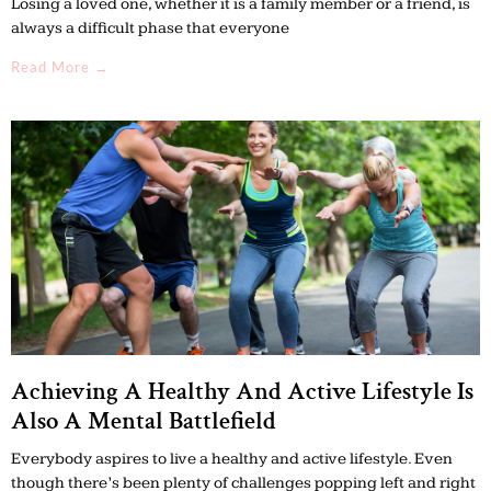
Losing a loved one, whether it is a family member or a friend, is
always a difficult phase that everyone
Read More →
Achieving A Healthy And Active Lifestyle Is
Also A Mental Battlefield
Everybody aspires to live a healthy and active lifestyle. Even
though there’s been plenty of challenges popping left and right