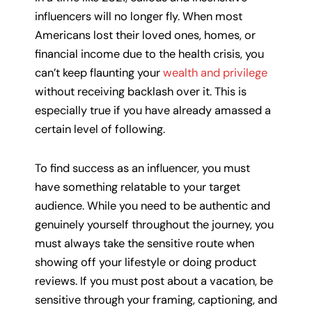
influencers will no longer fly. When most
Americans lost their loved ones, homes, or
financial income due to the health crisis, you
can’t keep flaunting your
wealth and privilege
without receiving backlash over it. This is
especially true if you have already amassed a
certain level of following.
To find success as an influencer, you must
have something relatable to your target
audience. While you need to be authentic and
genuinely yourself throughout the journey, you
must always take the sensitive route when
showing off your lifestyle or doing product
reviews. If you must post about a vacation, be
sensitive through your framing, captioning, and