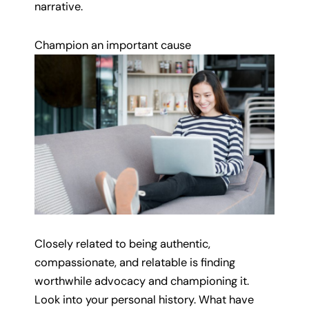
narrative.
Champion an important cause
Closely related to being authentic,
compassionate, and relatable is finding
worthwhile advocacy and championing it.
Look into your personal history. What have