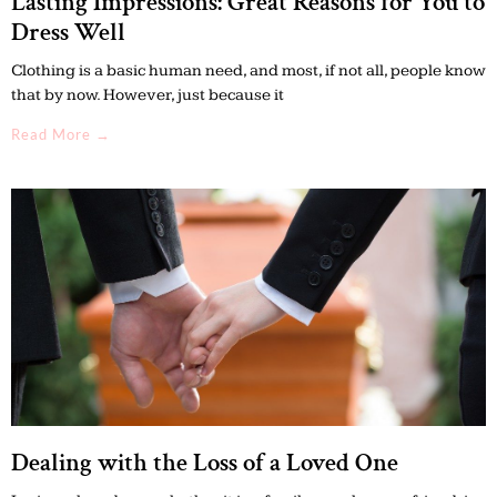
Lasting Impressions: Great Reasons for You to
Dress Well
Clothing is a basic human need, and most, if not all, people know
that by now. However, just because it
Read More →
Dealing with the Loss of a Loved One