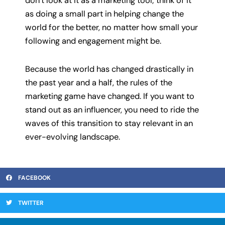
don’t look at it as a marketing tool; think of it
as doing a small part in helping change the
world for the better, no matter how small your
following and engagement might be.
Because the world has changed drastically in
the past year and a half, the rules of the
marketing game have changed. If you want to
stand out as an influencer, you need to ride the
waves of this transition to stay relevant in an
ever-evolving landscape.
FACEBOOK
TWITTER