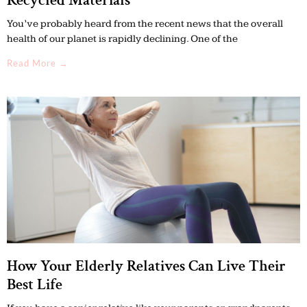
Recycled Materials
You’ve probably heard from the recent news that the overall
health of our planet is rapidly declining. One of the
Read More →
How Your Elderly Relatives Can Live Their
Best Life