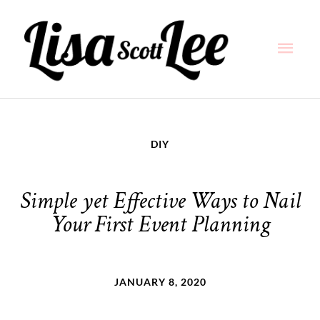
Skip
Main
to
content
Men
DIY
Simple yet Effective Ways to Nail
Your First Event Planning
JANUARY 8, 2020