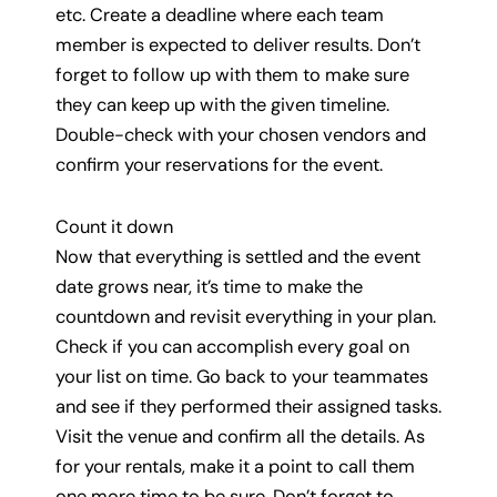
etc. Create a deadline where each team
member is expected to deliver results. Don’t
forget to follow up with them to make sure
they can keep up with the given timeline.
Double-check with your chosen vendors and
confirm your reservations for the event.
Count it down
Now that everything is settled and the event
date grows near, it’s time to make the
countdown and revisit everything in your plan.
Check if you can accomplish every goal on
your list on time. Go back to your teammates
and see if they performed their assigned tasks.
Visit the venue and confirm all the details. As
for your rentals, make it a point to call them
one more time to be sure. Don’t forget to