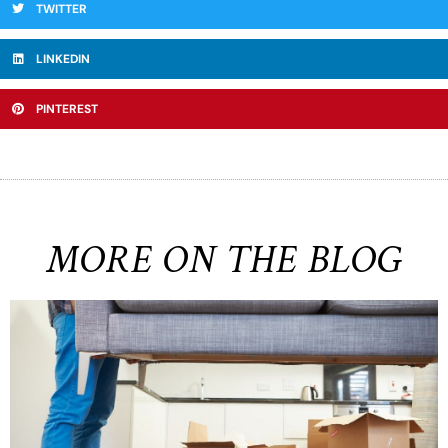
TWITTER
LINKEDIN
PINTEREST
MORE ON THE BLOG