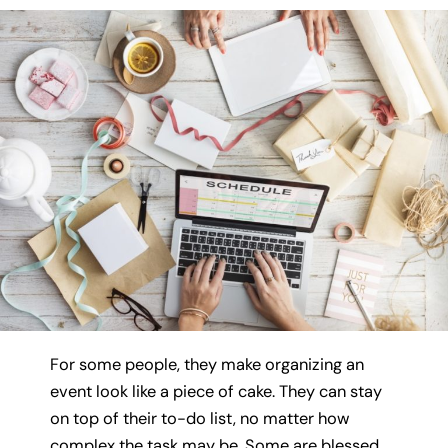
For some people, they make organizing an
event look like a piece of cake. They can stay
on top of their to-do list, no matter how
complex the task may be. Some are blessed