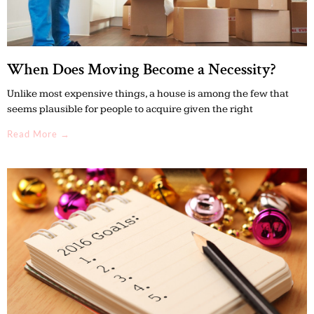
When Does Moving Become a Necessity?
Unlike most expensive things, a house is among the few that
seems plausible for people to acquire given the right
Read More →