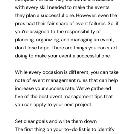
with every skill needed to make the events
they plan a successful one. However, even the
pros had their fair share of event failures. So, if
you’re assigned to the responsibility of
planning, organizing, and managing an event,
don’t lose hope. There are things you can start
doing to make your event a successful one.
While every occasion is different, you can take
note of event management rules that can help
increase your success rate. We’ve gathered
five of the best event management tips that
you can apply to your next project.
Set clear goals and write them down
The first thing on your to-do list is to identify