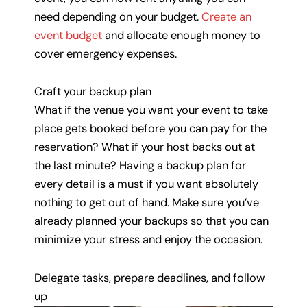
need depending on your budget.
Create an
event budget
and allocate enough money to
cover emergency expenses.
Craft your backup plan
What if the venue you want your event to take
place gets booked before you can pay for the
reservation? What if your host backs out at
the last minute? Having a backup plan for
every detail is a must if you want absolutely
nothing to get out of hand. Make sure you’ve
already planned your backups so that you can
minimize your stress and enjoy the occasion.
Delegate tasks, prepare deadlines, and follow
up