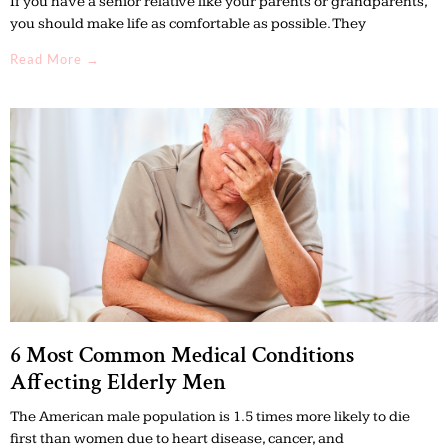
If you have a senior relative like your parents or grandparents,
you should make life as comfortable as possible. They
Read More →
6 Most Common Medical Conditions
Affecting Elderly Men
The American male population is 1.5 times more likely to die
first than women due to heart disease, cancer, and