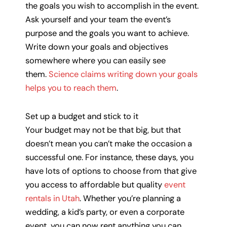
the goals you wish to accomplish in the event.
Ask yourself and your team the event’s
purpose and the goals you want to achieve.
Write down your goals and objectives
somewhere where you can easily see
them.
Science claims writing down your goals
helps you to reach them
.
Set up a budget and stick to it
Your budget may not be that big, but that
doesn’t mean you can’t make the occasion a
successful one. For instance, these days, you
have lots of options to choose from that give
you access to affordable but quality
event
rentals in Utah
. Whether you’re planning a
wedding, a kid’s party, or even a corporate
event, you can now rent anything you can