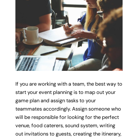
If you are working with a team, the best way to
start your event planning is to map out your
game plan and assign tasks to your
teammates accordingly. Assign someone who
will be responsible for looking for the perfect
venue, food caterers, sound system, writing
out invitations to guests, creating the itinerary,