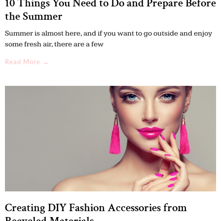
10 Things You Need to Do and Prepare Before
the Summer
Summer is almost here, and if you want to go outside and enjoy
some fresh air, there are a few
Read More →
Creating DIY Fashion Accessories from