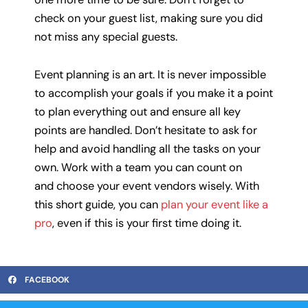
check on your guest list, making sure you did
not miss any special guests.
Event planning is an art. It is never impossible
to accomplish your goals if you make it a point
to plan everything out and ensure all key
points are handled. Don’t hesitate to ask for
help and avoid handling all the tasks on your
own. Work with a team you can count on
and choose your event vendors wisely. With
this short guide, you can
plan your event like a
pro
, even if this is your first time doing it.
FACEBOOK