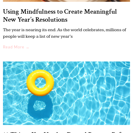
Using Mindfulness to Create Meaningful
New Year’s Resolutions
The year is nearing its end. As the world celebrates, millions of
people will keep a list of new year’s
Read More →