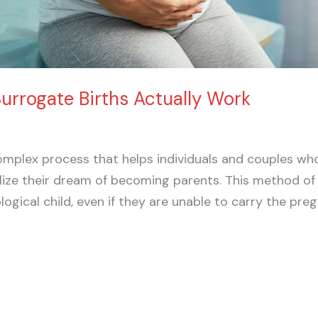
rrogate Births Actually Work
omplex process that helps individuals and couples wh
lize their dream of becoming parents. This method of
logical child, even if they are unable to carry the p