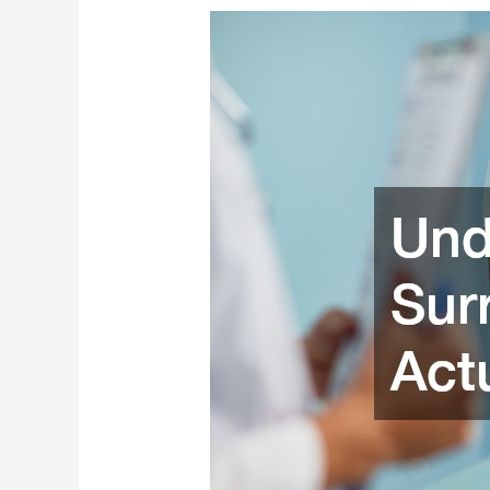
Understanding
How
Surrogate
Births
Actually
Work