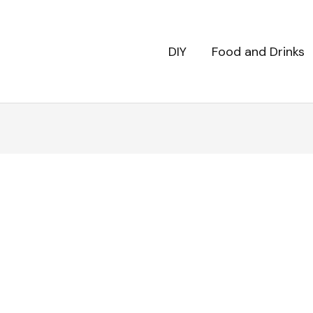
DIY
Food and Drinks