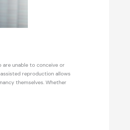
o are unable to conceive or
 assisted reproduction allows
regnancy themselves. Whether