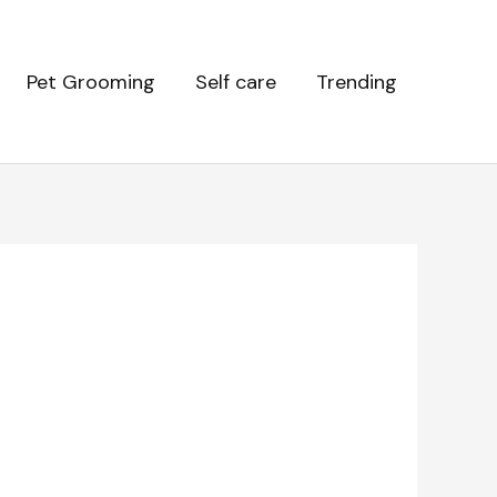
Pet Grooming
Self care
Trending