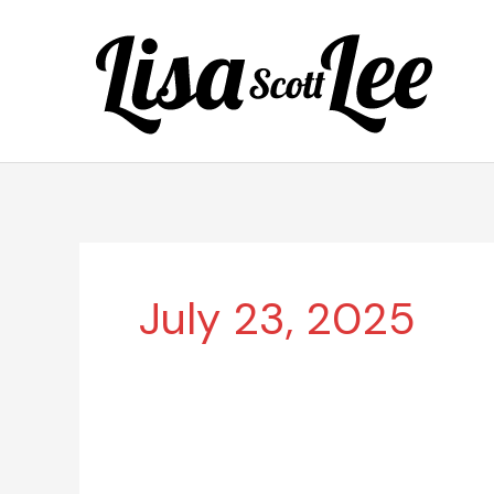
Skip
to
content
July 23, 2025