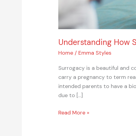
Understanding How Su
Home
/
Emma Styles
Surrogacy is a beautiful and c
carry a pregnancy to term rea
intended parents to have a bio
due to […]
Read More »