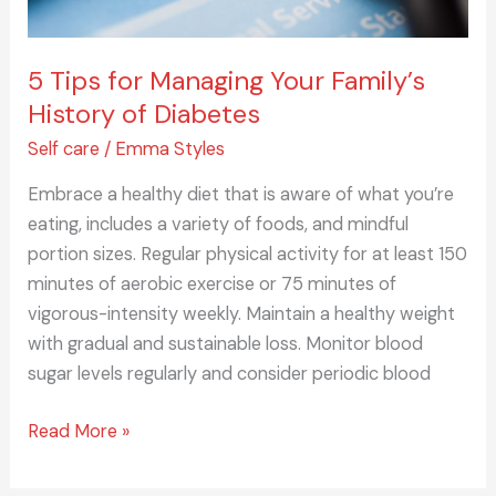
5 Tips for Managing Your Family’s
History of Diabetes
Self care
/
Emma Styles
Embrace a healthy diet that is aware of what you’re
eating, includes a variety of foods, and mindful
portion sizes. Regular physical activity for at least 150
minutes of aerobic exercise or 75 minutes of
vigorous-intensity weekly. Maintain a healthy weight
with gradual and sustainable loss. Monitor blood
sugar levels regularly and consider periodic blood
Read More »