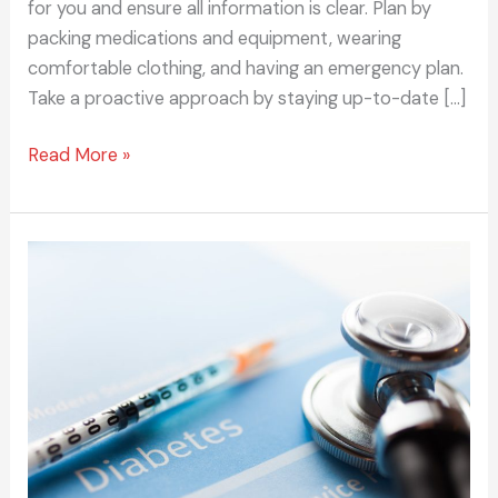
for you and ensure all information is clear. Plan by
packing medications and equipment, wearing
comfortable clothing, and having an emergency plan.
Take a proactive approach by staying up-to-date […]
Read More »
5
Tips
for
Managing
Your
Family’s
History
of
Diabetes