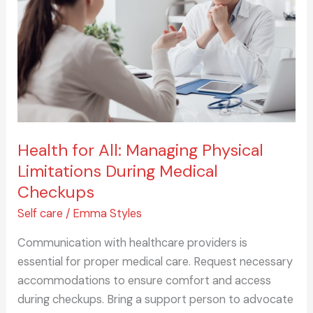
Managing
Physical
Limitations
During
Medical
Checkups
Health for All: Managing Physical
Limitations During Medical
Checkups
Self care
/
Emma Styles
Communication with healthcare providers is
essential for proper medical care. Request necessary
accommodations to ensure comfort and access
during checkups. Bring a support person to advocate